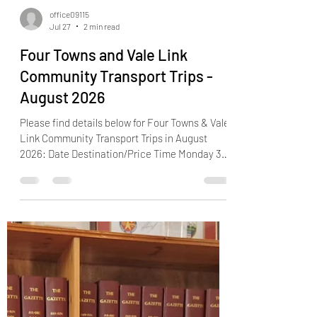
office09115
Jul 27
2 min read
Four Towns and Vale Link
Community Transport Trips -
August 2026
Please find details below for Four Towns & Vale
Link Community Transport Trips in August
2026: Date Destination/Price Time Monday 3rd
August Chepstow Garden Centre (£15) 10.00am
- 2.30pm Tuesday 4th August The Rose &
Crown, Rangeworthy (£9) 11.00am - 2.00pm
Friday 7th August Yate (local to Bradley Stoke
only) (£10) 10.00am - 1.15pm Monday 10th August
Bitton Railway and Fonthill Garden Centre (£15)