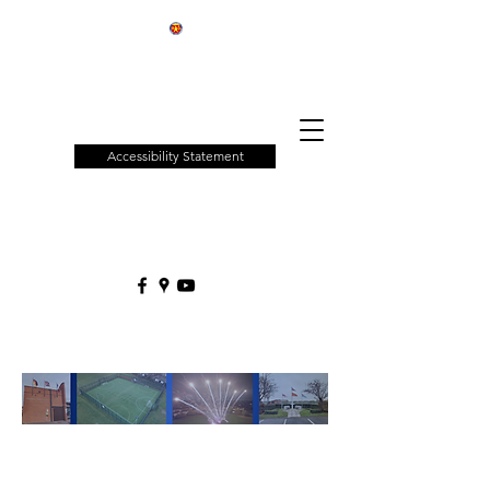
Patchway
Town
Council
Accessibility Statement