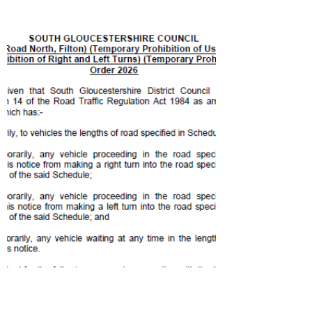
Honorary Freeman of Patchway for over 30
years of dedication and service to the
Patchway community. Eric’s service as a
Councillor has been nothing short of
remarkable. From 3rd October 1993 until 3rd
September 2025, Eric devoted 31 years and 11
months to serving his community. An
extraordinary achievement and a testament to
Eric’s unwavering dedication. Eric’s
contribution extends far bey