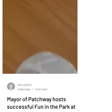
office09115
5 days ago
1 min read
Mayor of Patchway hosts