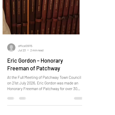
office09115
Jul 23
2 min read
Eric Gordon – Honorary
Freeman of Patchway
At the Full Meeting of Patchway Town Council
on 21st July 2026, Eric Gordon was made an