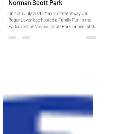
successful Fun in the Park at
Norman Scott Park
On 30th July 2026, Mayor of Patchway Cllr
Roger Loveridge hosted a Family Fun in the
Park event at Norman Scott Park for over 400
of the younger residents of the town to enjoy.
On a glorious, sunny day in the park,
youngsters and their parents enjoyed many
free and 20p activities including Hook-a-Duck,
Find the Mouse, Hoopla and darts. ‘Name the
Toy’ was a huge success with local resident
Maddox eventually winning Gerald the Bear. K-
Pop attended the event with lots of music,