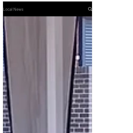
Local News