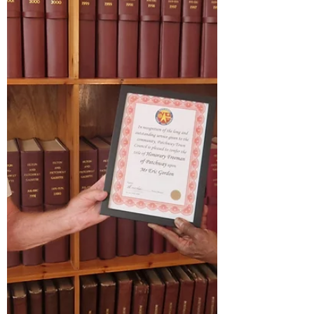
11.00am - 2.30pm Tuesday 11th August
Chippenham (£15) 10.30am - 3.00pm Wednesda