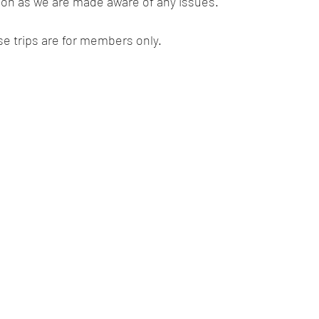
oon as we are made aware of any issues.   
se trips are for members only.