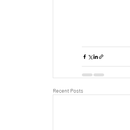
Recent Posts