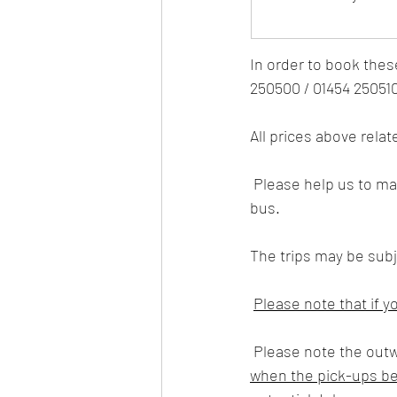
I
n order to book thes
250500 / 01454 25051
All prices above relat
 Please help us to maintain safety measures for our members and staff whilst travelling on our 
bus.
The trips may be subje
Please note that if y
 Please note the out
when the pick-ups beg