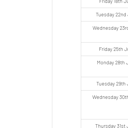
Friday 18th J
Tuesday 22nd 
Wednesday 23rd
Friday 25th J
Monday 28th J
Tuesday 29th 
Wednesday 30th
Thursday 31st 