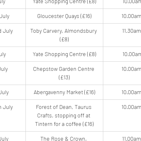
uly
Yate Shopping Centre (£8)
10.00a
July
Gloucester Quays (£16)
10.00a
 July
Toby Carvery, Almondsbury 
11.30a
(£8)
uly
Yate Shopping Centre (£8)
10.00a
uly
Chepstow Garden Centre 
10.00a
(£13)
July
Abergavenny Market (£16)
10.00a
 July
Forest of Dean, Taurus 
10.00a
Crafts, stopping off at 
Tintern for a coffee (£16)
July 
The Rose & Crown, 
11.00a