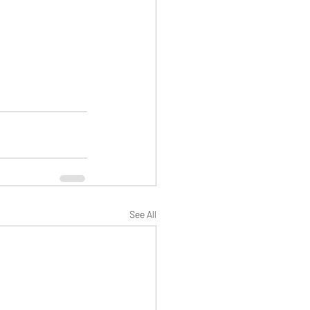
See All