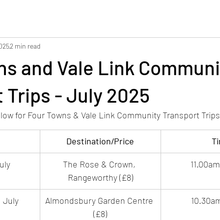
2025
2 min read
ns and Vale Link Communi
 Trips - July 2025
elow for Four Towns & Vale Link Community Transport Trips 
Destination/Price
T
uly
The Rose & Crown, 
11.00a
Rangeworthy (£8)
 July
Almondsbury Garden Centre 
10.30a
(£8)