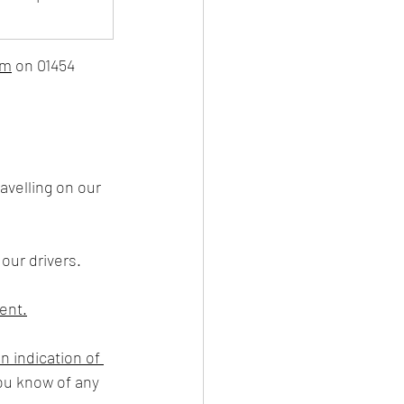
am
 on 01454 
 our drivers.
ment.
an indication of 
you know of any 