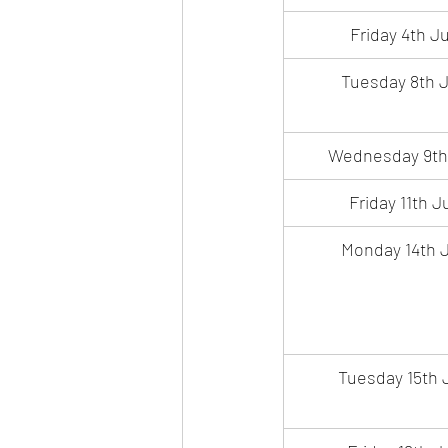
Friday 4th Ju
Tuesday 8th J
Wednesday 9th
Friday 11th J
Monday 14th J
Tuesday 15th 