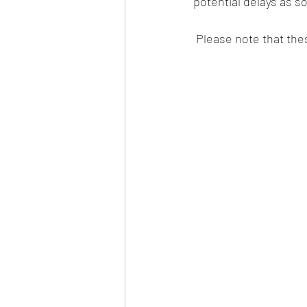
potential delays as s
 Please note that the