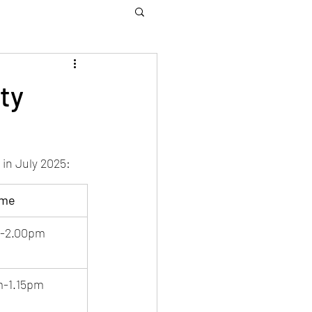
ty
in July 2025:
ime
m-2.00pm
m-1.15pm