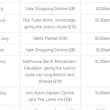
ly
Yate Shopping Centre (£8)
10.00a
uly
The Tudor Arms, Slimbridge, 
10.30a
going the scenic route (£12)
 July
Wells Market (£16)
10.00a
uly
Yate Shopping Centre (£8)
10.00a
uly
Salthouse Bar & Restaurant, 
10.30a
Clevedon, going the scenic 
route via Long Ashton and 
Wraxall (£16)
July
Iron Acton Garden Centre 
10.00a
and The Lamb Inn (£8)