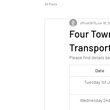
All Posts
office09115
Jun 18, 
Four Tow
Transport
Please find details b
Date
Tuesday 1st J
Wednesday 2nd