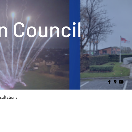
 Council
sultations