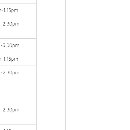
m-1.15pm
m-2.30pm
m-3.00pm
m-1.15pm
m-2.30pm
m-2.30pm