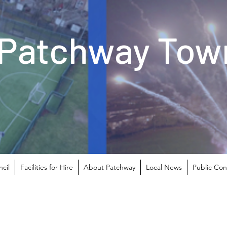
Patchway Town
cil
Facilities for Hire
About Patchway
Local News
Public Con