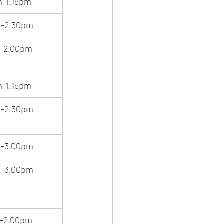
m-1.15pm
m-2.30pm
m-2.00pm
m-1.15pm
m-2.30pm
m-3.00pm
m-3.00pm
m-2.00pm