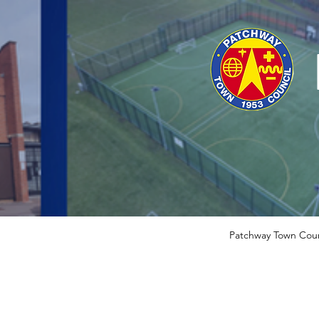
Patchway Town Coun