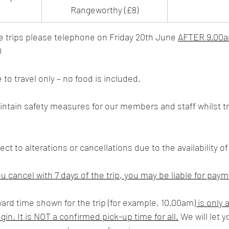
Rangeworthy (£8)
e trips please telephone on Friday 20th June 
AFTER 9.00
0
e to travel only – no food is included.
ct to alterations or cancellations due to the availability of
ou cancel with 7 days of the trip, you may be liable for pay
ward time shown for the trip (for example, 10.00am
) is only 
in. It is NOT a confirmed pick-up time for all.
 We will let 