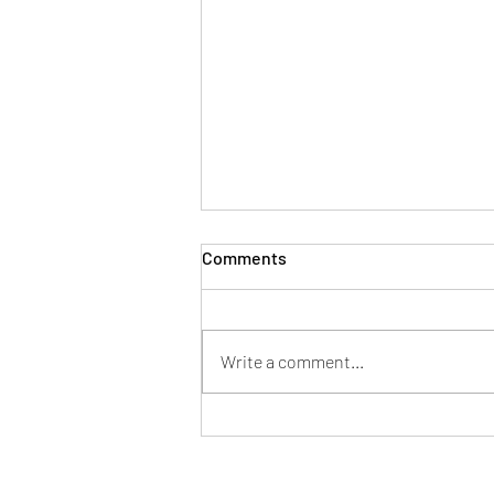
Comments
Write a comment...
Mayor of Patchway hosts
successful Fun in the Park at
Norman Scott Park