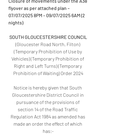
Closure of movements under the A38 
flyover as per attached plan – 
07/07/2025 8PM – 09/07/2025 6AM (2 
nights)
SOUTH GLOUCESTERSHIRE COUNCIL
(Gloucester Road North, Filton) 
(Temporary Prohibition of Use by 
Vehicles) (Temporary Prohibition of 
Right and Left Turns) (Temporary 
Prohibition of Waiting) Order 2024
Notice is hereby given that South 
Gloucestershire District Council in 
pursuance of the provisions of 
section 14 of the Road Traffic 
Regulation Act 1984 as amended has 
made an order the effect of which 
has:-