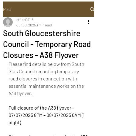
Post
office09115
Jun 30, 2025
3 min read
South Gloucestershire
Council - Temporary Road
Closures - A38 Flyover
Please find details below from South 
Glos Council regarding temporary 
road closures in connection with 
essential maintenance works on the 
A38 flyover.
Full closure of the A38 flyover – 
07/07/2025 8PM – 08/07/2025 6AM (1 
night)