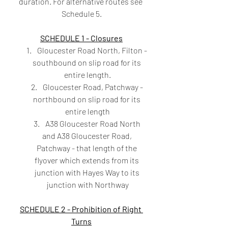
duration. For alternative routes see 
Schedule 5.
SCHEDULE 1 - Closures
Gloucester Road North, Filton - 
southbound on slip road for its 
entire length.
Gloucester Road, Patchway - 
northbound on slip road for its 
entire length
A38 Gloucester Road North 
and A38 Gloucester Road, 
Patchway - that length of the 
flyover which extends from its 
junction with Hayes Way to its 
junction with Northway
SCHEDULE 2 - Prohibition of Right 
Turns