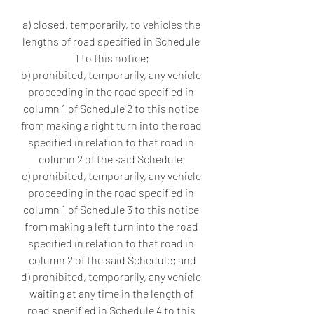
a) closed, temporarily, to vehicles the 
lengths of road specified in Schedule 
1 to this notice;
b) prohibited, temporarily, any vehicle 
proceeding in the road specified in 
column 1 of Schedule 2 to this notice 
from making a right turn into the road 
specified in relation to that road in 
column 2 of the said Schedule;
c) prohibited, temporarily, any vehicle 
proceeding in the road specified in 
column 1 of Schedule 3 to this notice 
from making a left turn into the road 
specified in relation to that road in 
column 2 of the said Schedule; and
d) prohibited, temporarily, any vehicle 
waiting at any time in the length of 
road specified in Schedule 4 to this 