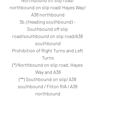
Northbound off slip road/ 
northbound on slip road/ Hayes Way/ 
A38 northbound
3b. (Heading southbound) – 
Southbound off slip 
road/southbound on slip road/A38 
southbound
Prohibition of Right Turns and Left 
Turns
(*) Northbound on slip road, Hayes 
Way and A38
(**) Southbound on slip/ A38 
southbound / Filton R/A / A38 
northbound