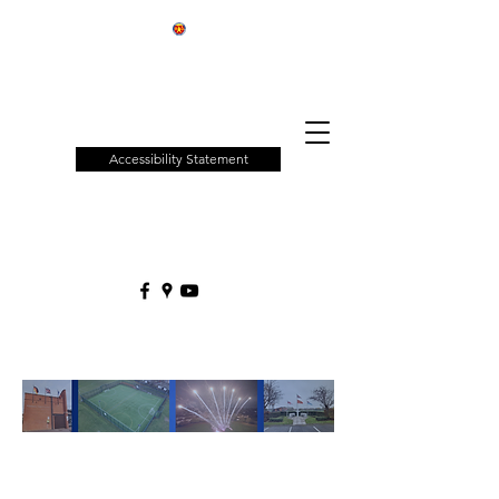
Patchway
Town
Council
Accessibility Statement