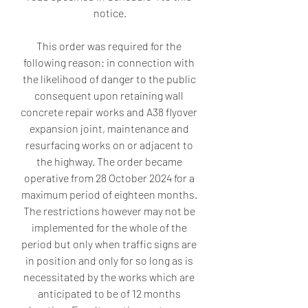
notice.
This order was required for the 
following reason: in connection with 
the likelihood of danger to the public 
consequent upon retaining wall 
concrete repair works and A38 flyover 
expansion joint, maintenance and 
resurfacing works on or adjacent to 
the highway. The order became 
operative from 28 October 2024 for a 
maximum period of eighteen months. 
The restrictions however may not be 
implemented for the whole of the 
period but only when traffic signs are 
in position and only for so long as is 
necessitated by the works which are 
anticipated to be of 12 months 