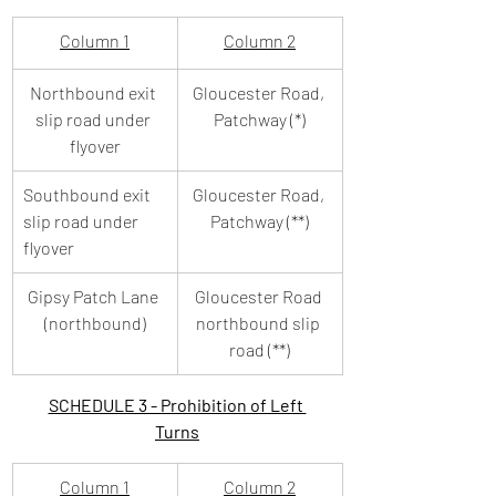
Column 1
Column 2
Northbound exit 
Gloucester Road, 
slip road under 
Patchway (*)
flyover
Southbound exit 
Gloucester Road, 
slip road under 
Patchway (**)
flyover
Gipsy Patch Lane 
Gloucester Road 
(northbound)
northbound slip 
road (**)
SCHEDULE 3 - Prohibition of Left 
Turns
Column 1
Column 2