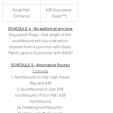
Royal Mail 
A38 Gloucester 
Entrance
Road (**)
SCHEDULE 4 - No waiting at any time
Gloucester Road – that length of the 
southbound exit slip road which 
extends from its junction with Gipsy 
Patch Lane to its junction with B4057
SCHEDULE 5 - Alternative Routes
Closures
1. Northbound on slip road, Hayes 
Way and A38
2. Southbound on slip/ A38 
southbound / Filton R/A / A38 
northbound
3a. (Heading northbound) – 