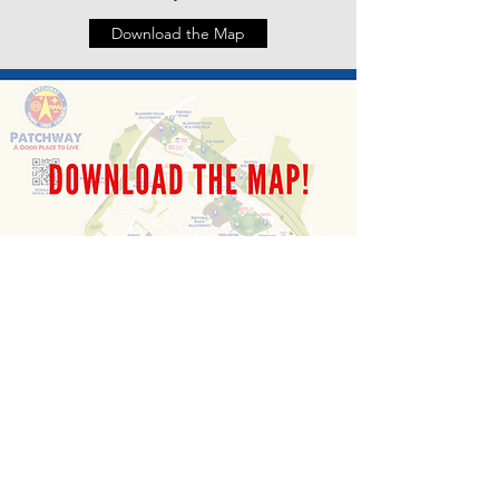
Download the Map
Patchway Town Council