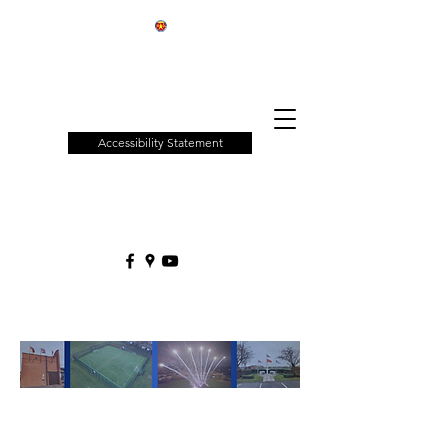
Patchway
Town
Council
Accessibility Statement