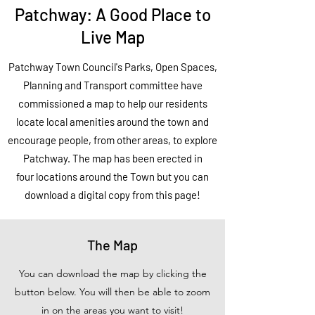
Patchway: A Good Place to
Live Map
Patchway Town Council's Parks, Open Spaces,
Planning and Transport committee have
commissioned
a map to help our residents
locate local
amenities
around the town and
encourage people, from other areas, to explore
Patchway. The map has been erected in
four locations around the Town but you can
download a digital copy from this page!
The Map
You can download the map by clicking the
button below. You will then be able to zoom
in on the areas you want to visit!