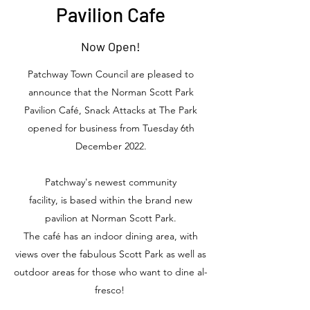
Pavilion Cafe
Now Open!
Patchway Town Council are pleased to
announce that the Norman Scott Park
Pavilion Café, Snack Attacks at The Park
opened for business from Tuesday 6th
December 2022.
Patchway's newest community
facility, is based within the brand new
pavilion at Norman Scott Park.
The café has an indoor dining area, with
views over the fabulous Scott Park as well as
outdoor areas for those who want to dine al-
fresco!