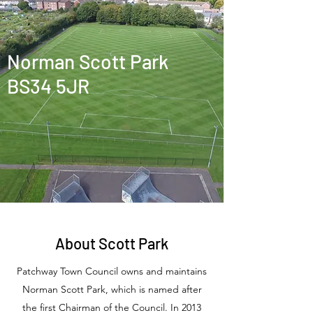
Norman Scott Park
BS34 5JR
About Scott Park
Patchway Town Council owns and maintains
Norman Scott Park, which is named after
the first Chairman of the Council.
In 2013