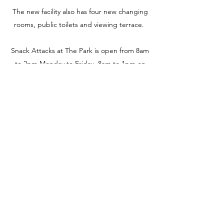
The new facility also has four new changing
rooms, public toilets and viewing terrace.
Snack Attacks at The Park is open from 8am
to 2pm Monday to Friday, 8am to 1pm on
Saturdays and 9am to 12 midday on
Sundays. They also open for special events
which you can find through their
Facebook
.
For more information, please
visit:
www.facebook.com/snackattackspatch
way/