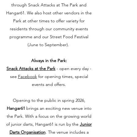
through Snack Attacks at The Park and
Hangar61.
​
We also host other vendors in the
Park at other times to offer variety for
residents through our community events
programme and our Street Food Festival
(June to September). ​
Always in the Park:
Snack Attacks at the Park
- open every day -
see
Facebook
for opening times, special
events and offers.
Opening to the public in spring 2026,
Hangar61
brings an exciting new venue into
the Park. With a focus on the growing world
of junior darts, Hangar61 is run by the
Junior
Darts Organisation
. The venue includes a