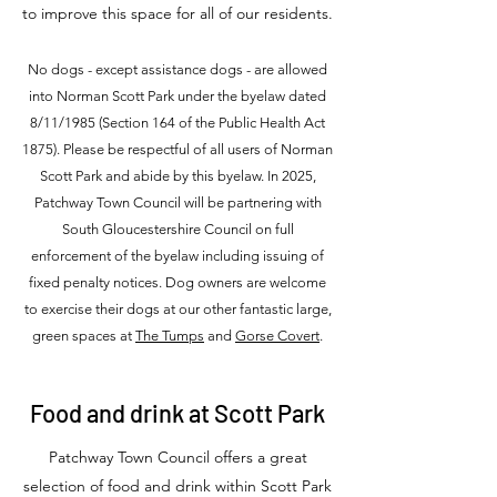
to improve this space for all of our residents.
No dogs - except assistance dogs - are allowed
into Norman Scott Park under the byelaw dated
8/11/1985 (Section 164 of the Public Health Act
1875). Please be respectful of all users of Norman
Scott Park and abide by this byelaw. In 2025,
Patchway Town Council will be partnering with
South Gloucestershire Council on full
enforcement of the byelaw including issuing of
fixed penalty notices. Dog owners are welcome
to exercise their dogs at our other fantastic large,
green spaces at
The Tumps
and
Gorse Covert
.
Food and drink at Scott Park
Patchway Town Council offers a great
selection of food and drink within Scott Park