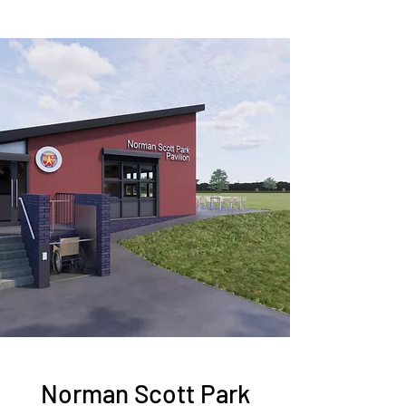
Norman Scott Park