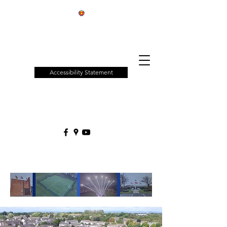
Patchway
Town
Council
Accessibility Statement