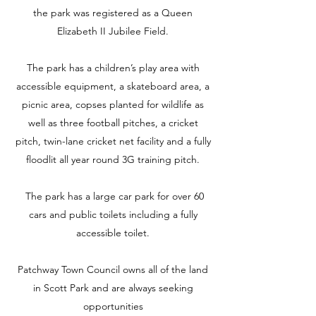
the park was registered as a Queen
Elizabeth II Jubilee Field.
The park has a children’s play area with
accessible equipment, a skateboard area, a
picnic area, copses planted for wildlife as
well as three football pitches, a cricket
pitch, twin-lane cricket net facility and a fully
floodlit all year round 3G training pitch.
The park has a large car park for over 60
cars and public toilets including a fully
accessible toilet
.
Patchway Town Council owns all of the land
in Scott Park and are always seeking
opportunities