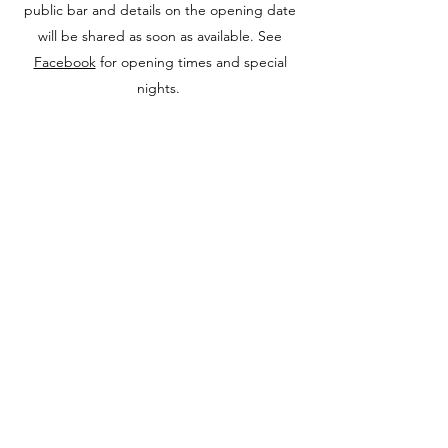
public bar and details on the opening date
will be shared as soon as available. See
Facebook
for opening times and special
nights.