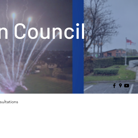
 Council
sultations