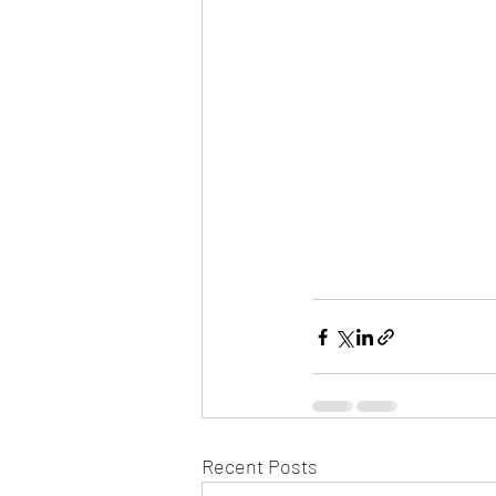
Recent Posts