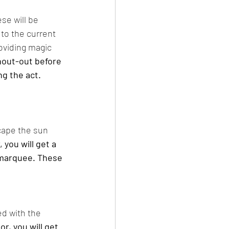
se will be 
to the current 
oviding magic 
shout-out before 
g the act. 
cape the sun 
 you will get a 
 marquee. These 
d with the 
r, you will get 