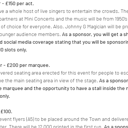
- £150 per act. 
e a whole host of live singers to entertain the crowds. The
artners at Mini Concerts and the music will be from 1950’s 
y of choice for everyone. Also, Johnny G Magician will be pr
 younger audience members. 
As a sponsor, you will get a 
d social media coverage stating that you will be sponsorin
0 slots only. 
 - £200 per marquee. 
overed seating area erected for this event for people to es
l be the main seating area in view of the stage. 
As a sponsor,
e marquee and the opportunity to have a stall inside the
only. 
£100. 
event flyers (A5) to be placed around the Town and delivere
r. There will be 12,000 printed in the first run. 
As a sponso