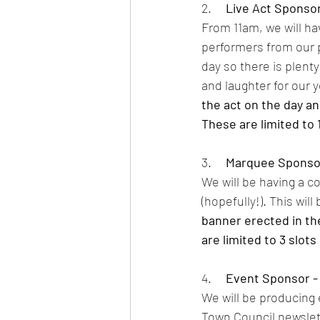
2.     
Live Act Sponsor 
From 11am, we will hav
performers from our p
day so there is plent
and laughter for our
the act on the day an
These are limited to 1
3.     
Marquee Sponsor
We will be having a c
(hopefully!). This wil
banner erected in th
are limited to 3 slots 
4.     
Event Sponsor - 
We will be producing 
Town Council newslette