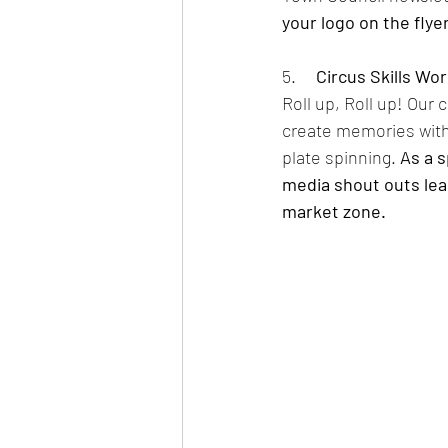
your logo on the flye
5.     
Circus Skills Wo
Roll up, Roll up! Our
create memories with 
plate spinning. 
As a s
media shout outs lead
market zone. 