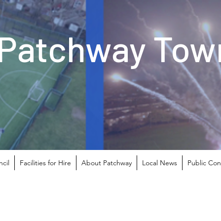
Patchway Town
cil
Facilities for Hire
About Patchway
Local News
Public Con