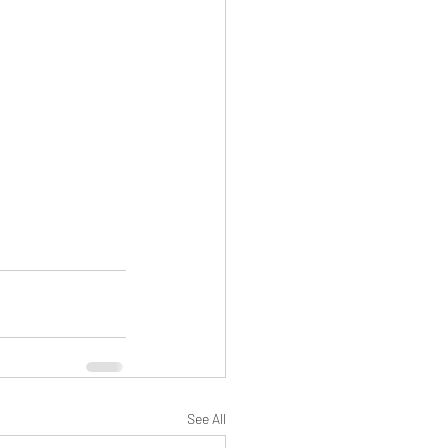
See All