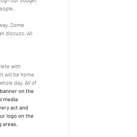
ough our budget 
eople. 
 way. Some 
n discuss. All 
lete with 
It will be home 
hole day. All of 
 banner on the 
l media 
very act and 
our logo on the 
 areas. 