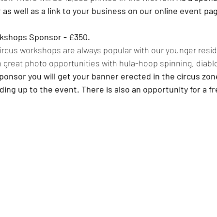
r as well as a link to your business on our online event pag
rkshops Sponsor - £350. 
 circus workshops are always popular with our younger resi
great photo opportunities with hula-hoop spinning, diablo
ponsor you will get your banner erected in the circus zone
ing up to the event. There is also an opportunity for a free