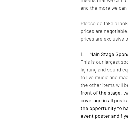
means that we can of
and the more we can g
Please do take a look
prices are negotiable
prices are exclusive o
1.     
Main Stage Spon
This is our largest s
lighting and sound eq
to live music and magi
the other items will b
front of the stage, 
coverage in all posts
the opportunity to ha
event poster and flye