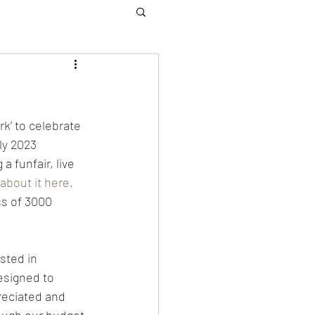
k’ to celebrate 
ly 2023 
 funfair, live 
about it here.
ss of 3000 
sted in 
esigned to 
reciated and 