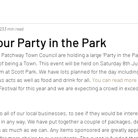
023
3 min read
ur Party in the Park
Patchway Town Council are holding a large ‘Party in the Par
of being a Town. This event will be held on Saturday 8th Ju
at Scott Park. We have lots planned for the day including a
s acts as well as food and drink for all. 
You can read more 
Festival for this year and we are expecting a crowd in exce
 all of our local businesses, to see if they would be intere
in any way. We have put together a couple of packages, d
s as much as we can. Any items sponsored are greatly app