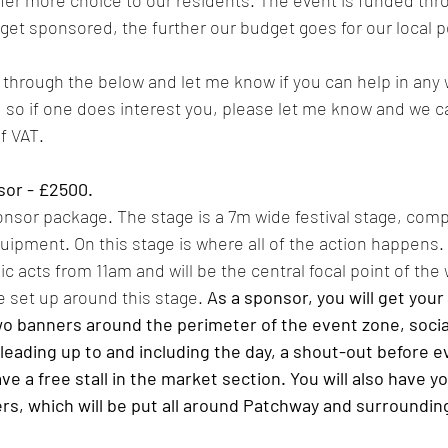
fer more choice to our residents. The event is funded thr
et sponsored, the further our budget goes for our local p
 through the below and let me know if you can help in any
, so if one does interest you, please let me know and we ca
f VAT.
sor - £2500.
ponsor package. The stage is a 7m wide festival stage, comp
uipment. On this stage is where all of the action happens. 
c acts from 11am and will be the central focal point of the w
e set up around this stage. 
As a sponsor, you will get your
two banners around the perimeter of the event zone, socia
 leading up to and including the day, a shout-out before e
ve a free stall in the market section. You will also have y
rs, which will be put all around Patchway and surrounding