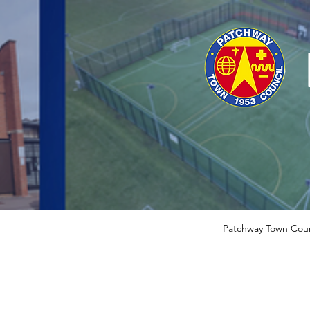
Patchway Town Coun