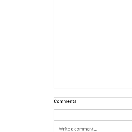
Comments
Write a comment...