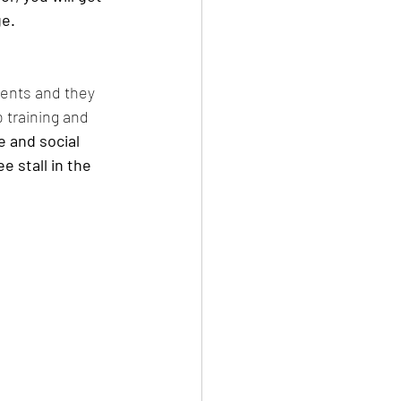
e. 
dents and they 
 training and 
 and social 
 stall in the 