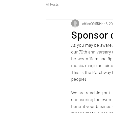
All Posts
office09115
Mar 6, 2
Sponsor o
As you may be aware, 
our 70th anniversary 
between 11am and 9pm 
music, magician, circu
This is the Patchway 
people! 
We are reaching out to
sponsoring the event 
benefit your busines