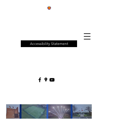
Patchway
Town
Council
Accessibility Statement