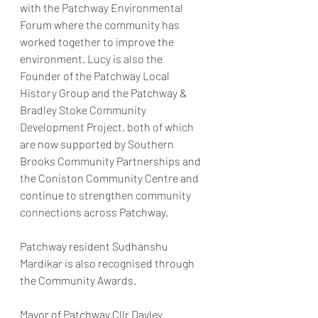
with the Patchway Environmental 
Forum where the community has 
worked together to improve the 
environment. Lucy is also the 
Founder of the Patchway Local 
History Group and the Patchway & 
Bradley Stoke Community 
Development Project, both of which 
are now supported by Southern 
Brooks Community Partnerships and 
the Coniston Community Centre and 
continue to strengthen community 
connections across Patchway.
Patchway resident Sudhanshu 
Mardikar is also recognised through 
the Community Awards.
Mayor of Patchway Cllr Dayley 