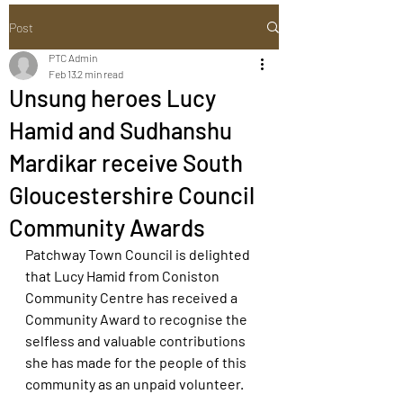
Post
PTC Admin
Feb 13
2 min read
Unsung heroes Lucy
Hamid and Sudhanshu
Mardikar receive South
Gloucestershire Council
Community Awards
Patchway Town Council is delighted 
that Lucy Hamid from Coniston 
Community Centre has received a 
Community Award to recognise the 
selfless and valuable contributions 
she has made for the people of this 
community as an unpaid volunteer.