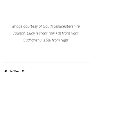
Image courtesy of South Gloucestershire 
Council. Lucy is front row 4th from right, 
Sudhanshu is 5
 from right.
th
Recent Posts
See All