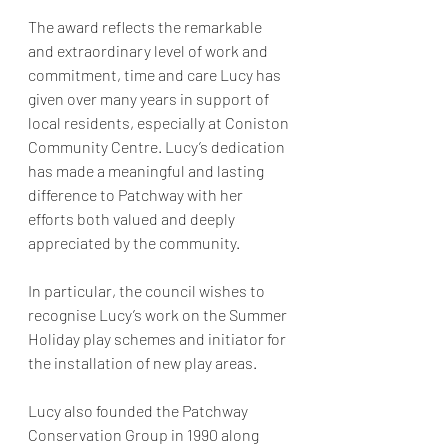
The award reflects the remarkable 
and extraordinary level of work and 
commitment, time and care Lucy has 
given over many years in support of 
local residents, especially at Coniston 
Community Centre. Lucy’s dedication 
has made a meaningful and lasting 
difference to Patchway with her 
efforts both valued and deeply 
appreciated by the community.
In particular, the council wishes to 
recognise Lucy’s work on the Summer 
Holiday play schemes and initiator for 
the installation of new play areas.
Lucy also founded the Patchway 
Conservation Group in 1990 along 