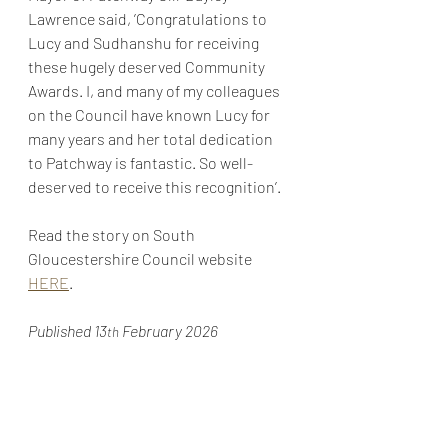
Lawrence said, ’Congratulations to 
Lucy and Sudhanshu for receiving 
these hugely deserved Community 
Awards. I, and many of my colleagues 
on the Council have known Lucy for 
many years and her total dedication 
to Patchway is fantastic. So well-
deserved to receive this recognition’.
Read the story on South 
Gloucestershire Council website 
HERE
.
Published 13
 February 2026
th