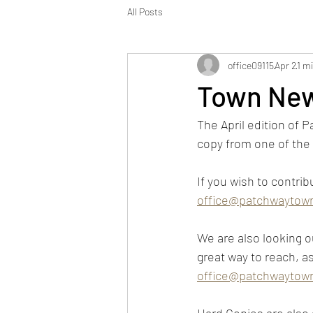
All Posts
office09115
Apr 2
1 m
Town New
The April edition of P
copy from one of the 
If you wish to contrib
office@patchwaytown
We are also looking ou
great way to reach, a
office@patchwaytown