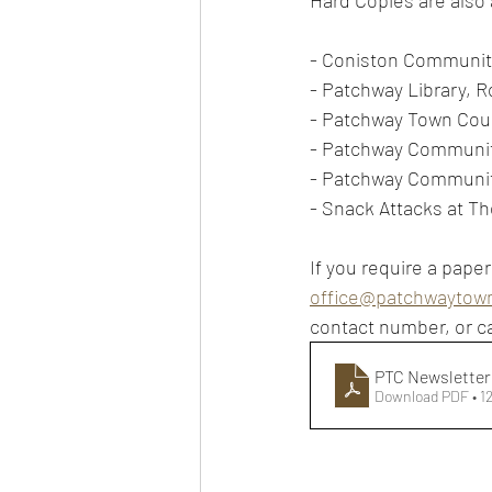
Hard Copies are also a
- Coniston Communit
- Patchway Library, 
- Patchway Town Coun
- Patchway Communit
- Patchway Communi
- Snack Attacks at Th
If you require a paper
office@patchwaytown
contact number, or ca
PTC Newsletter 
Download PDF • 1