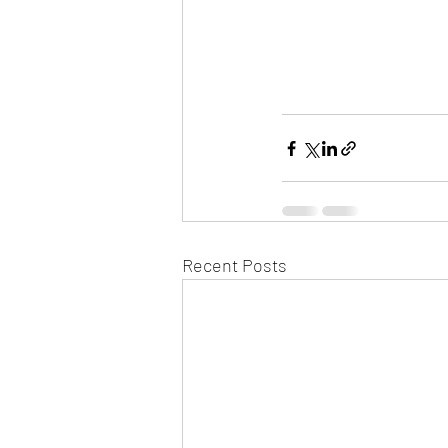
Recent Posts