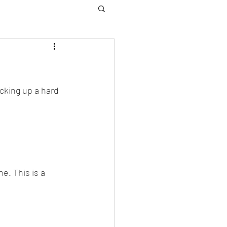
icking up a hard 
e. This is a 