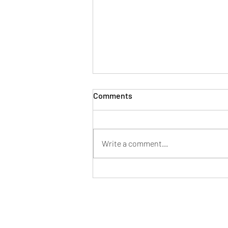
Comments
Write a comment...
Mayor of Patchway hosts
successful Fun in the Park at
Norman Scott Park