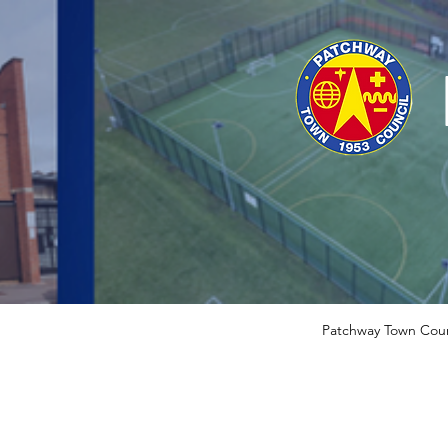
Patchway Town Coun