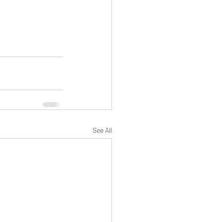
See All