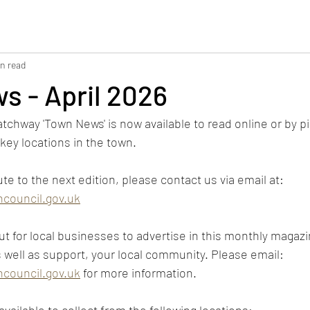
in read
s - April 2026
atchway 'Town News' is now available to read online or by p
key locations in the town.
ute to the next edition, please contact us via email at: 
council.gov.uk
t for local businesses to advertise in this monthly magazin
s well as support, your local community. Please email: 
council.gov.uk
 for more information.