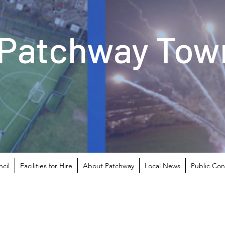
Patchway Town
cil
Facilities for Hire
About Patchway
Local News
Public Con