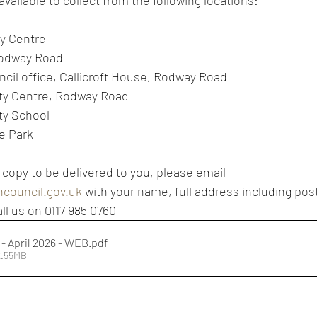
vailable to collect from the following locations:
y Centre
Rodway Road
cil office, Callicroft House, Rodway Road
y Centre, Rodway Road
ty School
e Park
 copy to be delivered to you, please email 
council.gov.uk
 with your name, full address including pos
ll us on 0117 985 0760
- April 2026 - WEB
.pdf
2.55MB