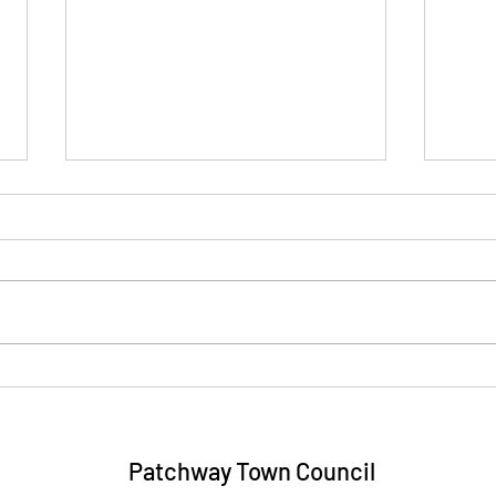
Four Towns and Vale Link
Eric
Community Transport Trips -
Free
August 2026
Patchway Town Council