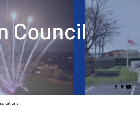
 Council
sultations