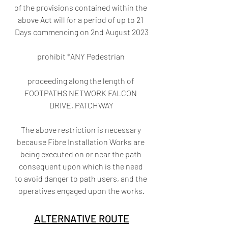
of the provisions contained within the 
above Act will for a period of up to 21 
Days commencing on 2nd August 2023
prohibit *ANY Pedestrian 
proceeding along the length of 
FOOTPATHS NETWORK FALCON 
DRIVE, PATCHWAY
The above restriction is necessary 
because Fibre Installation Works are 
being executed on or near the path 
consequent upon which is the need 
to avoid danger to path users, and the 
operatives engaged upon the works.
ALTERNATIVE ROUTE