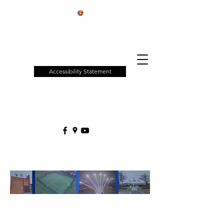
Patchway
Town
Council
Accessibility Statement