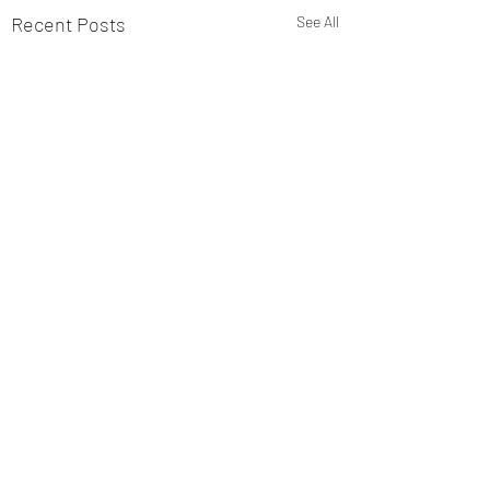
Recent Posts
See All
Comments