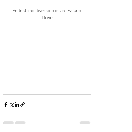
Pedestrian diversion is via: Falcon 
Drive