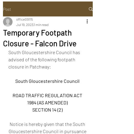
Post
office09115
Jul 19, 2023
1 min read
Temporary Footpath
Closure - Falcon Drive
South Gloucestershire Council has 
advised of the following footpath 
closure in Patchway: 
South Gloucestershire Council 
ROAD TRAFFIC REGULATION ACT 
1984 (AS AMENDED) 
SECTION 14 (2) 
Notice is hereby given that the South 
Gloucestershire Council in pursuance 