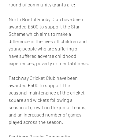
round of community grants are:
North Bristol Rugby Club have been 
awarded £500 to support the Star 
Scheme which aims to make a 
difference in the lives off children and 
young people who are suffering or 
have suffered adverse childhood 
experiences, poverty or mental illness.
Patchway Cricket Club have been 
awarded £500 to support the 
seasonal maintenance of the cricket 
square and wickets following a 
season of growth in the junior teams, 
and an increased number of games 
played across the season.
Southern Brooks Community 