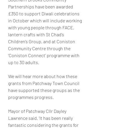
Partnerships have been awarded 
£350 to support Diwali celebrations 
in October which will include working 
with young people through FACE, 
lantern crafts with St Chad’s 
Children’s Group, and at Coniston 
Community Centre through the 
‘Coniston Connect’ programme with 
up to 30 adults.
We will hear more about how these 
grants from Patchway Town Council 
have supported these groups as the 
programmes progress.
Mayor of Patchway Cllr Dayley 
Lawrence said, ‘It has been really 
fantastic considering the grants for 