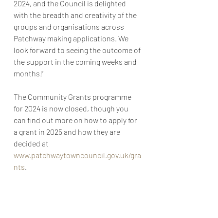
2024, and the Council is delighted 
with the breadth and creativity of the 
groups and organisations across 
Patchway making applications. We 
look forward to seeing the outcome of 
the support in the coming weeks and 
months!’
The Community Grants programme 
for 2024 is now closed, though you 
can find out more on how to apply for 
a grant in 2025 and how they are 
decided at 
www.patchwaytowncouncil.gov.uk/gra
nts
.