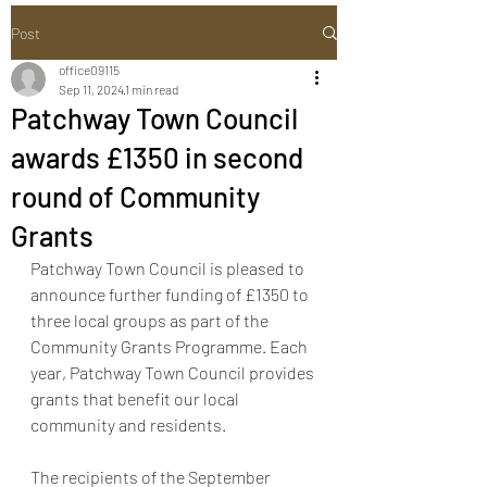
Post
office09115
Sep 11, 2024
1 min read
Patchway Town Council
awards £1350 in second
round of Community
Grants
Patchway Town Council is pleased to 
announce further funding of £1350 to 
three local groups as part of the 
Community Grants Programme. Each 
year, Patchway Town Council provides 
grants that benefit our local 
community and residents.
The recipients of the September 