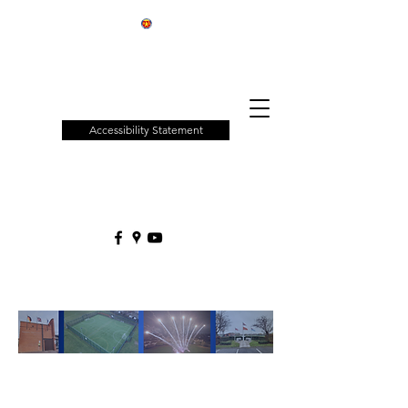
Patchway
Town
Council
Accessibility Statement