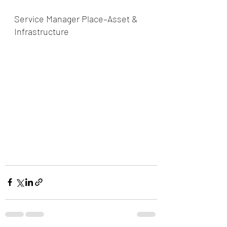
Service Manager Place–Asset & 
Infrastructure   