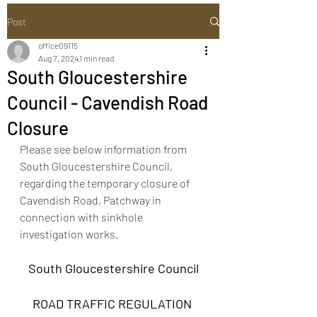
Post
office09115
Aug 7, 2024
1 min read
South Gloucestershire
Council - Cavendish Road
Closure
Please see below information from 
South Gloucestershire Council, 
regarding the temporary closure of 
Cavendish Road, Patchway in 
connection with sinkhole 
investigation works.
South Gloucestershire Council
ROAD TRAFFIC REGULATION 