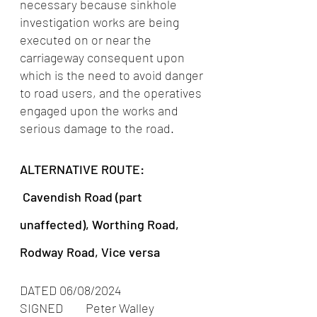
necessary because sinkhole 
investigation works are being 
executed on or near the 
carriageway consequent upon 
which is the need to avoid danger 
to road users, and the operatives 
engaged upon the works and 
serious damage to the road.
ALTERNATIVE ROUTE: 
 Cavendish Road (part 
unaffected), Worthing Road, 
Rodway Road, Vice versa
DATED 06/08/2024         
SIGNED        Peter Walley