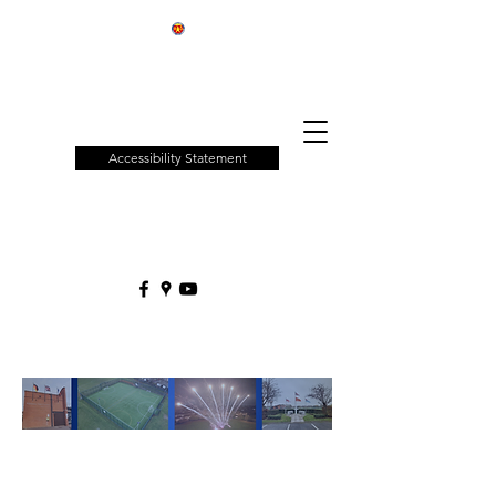
Patchway
Town
Council
Accessibility Statement