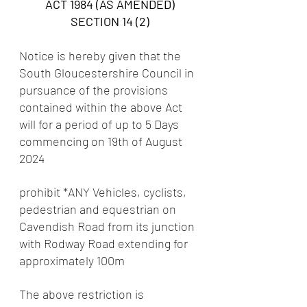
ACT 1984 (AS AMENDED)
SECTION 14 (2)
Notice is hereby given that the 
South Gloucestershire Council in 
pursuance of the provisions 
contained within the above Act 
will for a period of up to 5 Days 
commencing on 19th of August 
2024
prohibit *ANY Vehicles, cyclists, 
pedestrian and equestrian on 
Cavendish Road from its junction 
with Rodway Road extending for 
approximately 100m
The above restriction is 