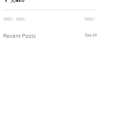
Recent Posts
See All