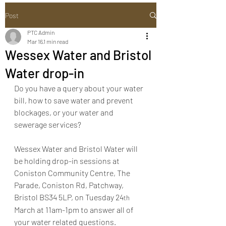
Post
PTC Admin
Mar 16
1 min read
Wessex Water and Bristol
Water drop-in
Do you have a query about your water 
bill, how to save water and prevent 
blockages, or your water and 
sewerage services?  
Wessex Water and Bristol Water will 
be holding drop-in sessions at 
Coniston Community Centre, The 
Parade, Coniston Rd, Patchway, 
Bristol BS34 5LP, on Tuesday 24
th
March at 11am-1pm to answer all of 
your water related questions.  