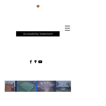
Patchway
Town
Council
Accessibility Statement