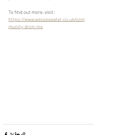
To find out more, visit: 
https://www.wessexwater.co.uk/com
munity-drop-ins