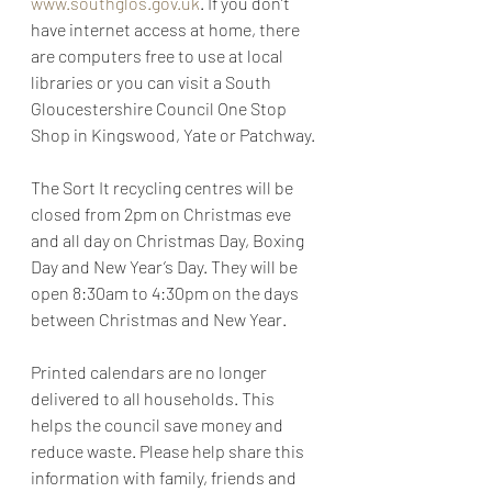
www.southglos.gov.uk
. If you don’t 
have internet access at home, there 
are computers free to use at local 
libraries or you can visit a South 
Gloucestershire Council One Stop 
Shop in Kingswood, Yate or Patchway.
The Sort It recycling centres will be 
closed from 2pm on Christmas eve 
and all day on Christmas Day, Boxing 
Day and New Year’s Day. They will be 
open 8:30am to 4:30pm on the days 
between Christmas and New Year.
Printed calendars are no longer 
delivered to all households. This 
helps the council save money and 
reduce waste. Please help share this 
information with family, friends and 