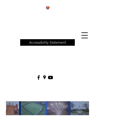
Patchway
Town
Council
Accessibility Statement