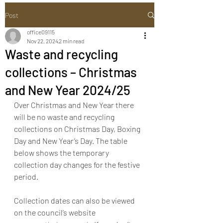
Post
office09115
Nov 22, 2024
2 min read
Waste and recycling
collections – Christmas
and New Year 2024/25
Over Christmas and New Year there 
will be no waste and recycling 
collections on Christmas Day, Boxing 
Day and New Year’s Day. The table 
below shows the temporary 
collection day changes for the festive 
period. 
Collection dates can also be viewed 
on the council’s website 