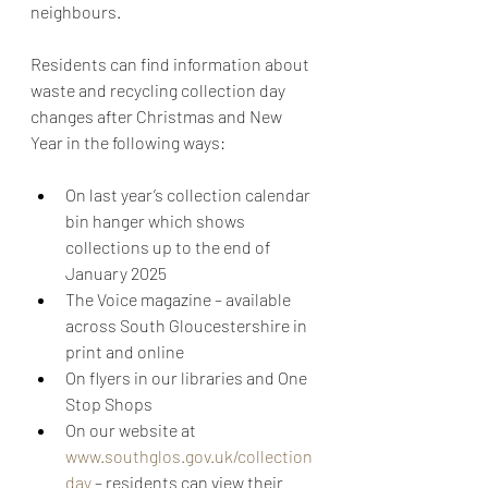
neighbours.  
Residents can find information about 
waste and recycling collection day 
changes after Christmas and New 
Year in the following ways:
On last year’s collection calendar 
bin hanger which shows 
collections up to the end of 
January 2025
The Voice magazine – available 
across South Gloucestershire in 
print and online
On flyers in our libraries and One 
Stop Shops
On our website at 
www.southglos.gov.uk/collection
day
 – residents can view their 