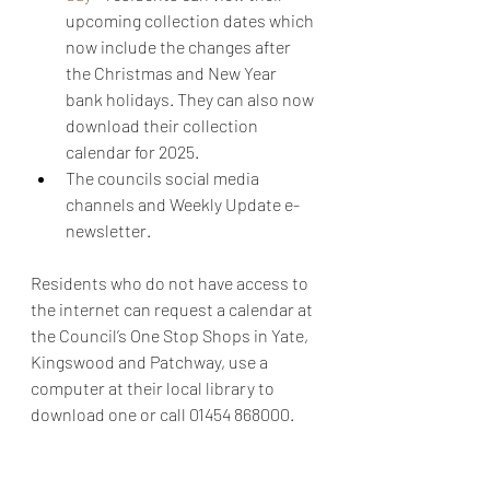
upcoming collection dates which 
now include the changes after 
the Christmas and New Year 
bank holidays. They can also now 
download their collection 
calendar for 2025.
The councils social media 
channels and Weekly Update e-
newsletter.
Residents who do not have access to 
the internet can request a calendar at 
the Council’s One Stop Shops in Yate, 
Kingswood and Patchway, use a 
computer at their local library to 
download one or call 01454 868000.