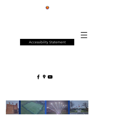
Patchway
Town
Council
Accessibility Statement