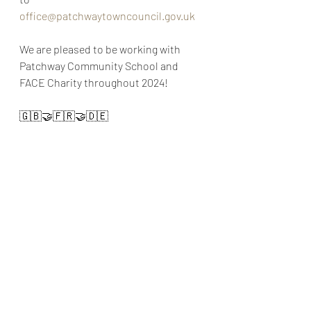
office@patchwaytowncouncil.gov.uk
We are pleased to be working with 
Patchway Community School and 
FACE Charity throughout 2024!
🇬🇧🤝🇫🇷🤝🇩🇪