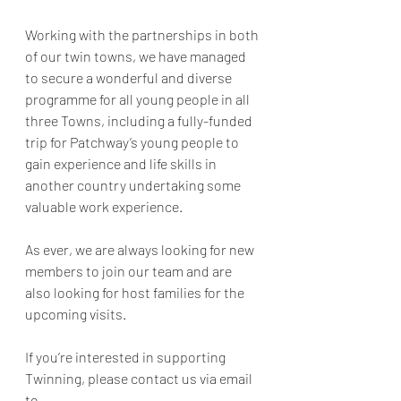
Working with the partnerships in both 
of our twin towns, we have managed 
to secure a wonderful and diverse 
programme for all young people in all 
three Towns, including a fully-funded 
trip for Patchway’s young people to 
gain experience and life skills in 
another country undertaking some 
valuable work experience.
As ever, we are always looking for new 
members to join our team and are 
also looking for host families for the 
upcoming visits.
If you’re interested in supporting 
Twinning, please contact us via email 
to 