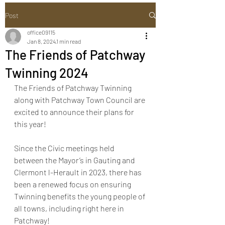
Post
office09115
Jan 8, 2024
1 min read
The Friends of Patchway
Twinning 2024
The Friends of Patchway Twinning 
along with Patchway Town Council are 
excited to announce their plans for 
this year!
Since the Civic meetings held 
between the Mayor’s in Gauting and 
Clermont l-Herault in 2023, there has 
been a renewed focus on ensuring 
Twinning benefits the young people of 
all towns, including right here in 
Patchway!