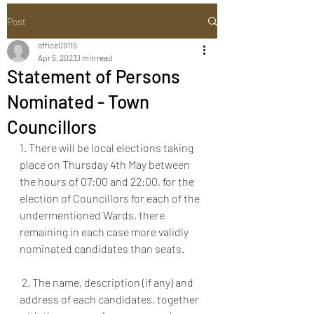
Post
office09115
Apr 5, 2023
1 min read
Statement of Persons
Nominated - Town
Councillors
1. There will be local elections taking 
place on Thursday 4th May between 
the hours of 07:00 and 22:00, for the 
election of Councillors for each of the 
undermentioned Wards, there 
remaining in each case more validly 
nominated candidates than seats.
 2. The name, description (if any) and 
address of each candidates, together 