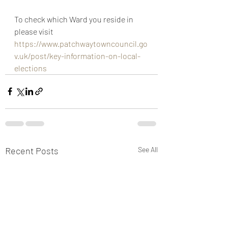
To check which Ward you reside in 
please visit 
https://www.patchwaytowncouncil.go
v.uk/post/key-information-on-local-
elections
Recent Posts
See All