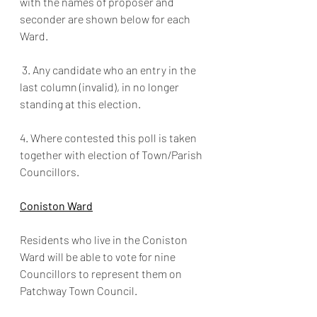
with the names of proposer and 
seconder are shown below for each 
Ward.
 3. Any candidate who an entry in the 
last column (invalid), in no longer 
standing at this election.
4. Where contested this poll is taken 
together with election of Town/Parish 
Councillors.
Coniston Ward
Residents who live in the Coniston 
Ward will be able to vote for nine 
Councillors to represent them on 
Patchway Town Council.