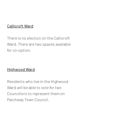
Callicroft Ward
There is no election on the Callicroft 
Ward. There are two spaces available 
for co-option.
Highwood Ward
Residents who live in the Highwood 
Ward will be able to vote for two 
Councillors to represent them on 
Patchway Town Council.