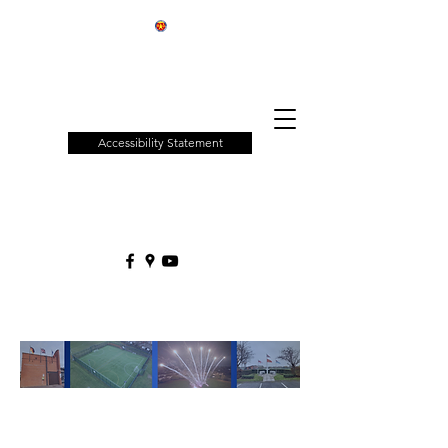
Patchway
Town
Council
Accessibility Statement