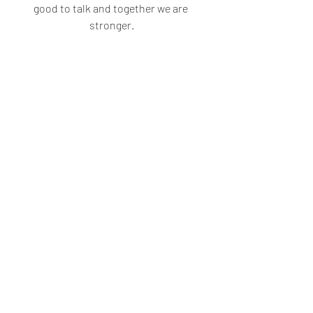
good to talk and together we are 
stronger.