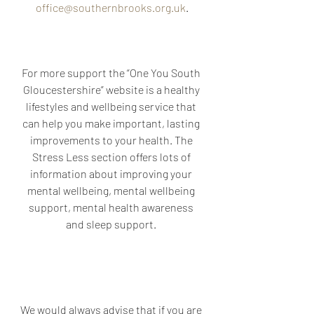
office@southernbrooks.org.uk
.
For more support the “One You South 
Gloucestershire” website is a healthy 
lifestyles and wellbeing service that 
can help you make important, lasting 
improvements to your health. The 
Stress Less section offers lots of 
information about improving your 
mental wellbeing, mental wellbeing 
support, mental health awareness 
and sleep support. 
We would always advise that if you are 