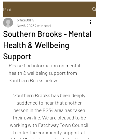
Post
office09115
Nov 6, 2023
2 min read
Southern Brooks - Mental
Health & Wellbeing
Support
Please find information on mental 
health & wellbeing support from 
Southern Books below:
'Southern Brooks has been deeply 
saddened to hear that another 
person in the BS34 area has taken 
their own life. We are pleased to be 
working with Patchway Town Council 
to offer the community support at 