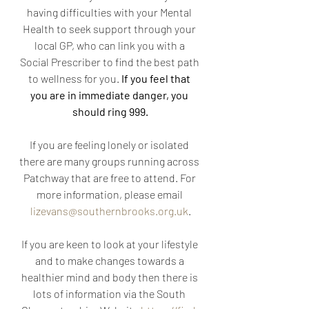
having difficulties with your Mental 
Health to seek support through your 
local GP, who can link you with a 
Social Prescriber to find the best path 
to wellness for you. 
If you feel that 
you are in immediate danger, you 
should ring 999.
If you are feeling lonely or isolated 
there are many groups running across 
Patchway that are free to attend. For 
more information, please email 
lizevans@southernbrooks.org.uk
.
If you are keen to look at your lifestyle 
and to make changes towards a 
healthier mind and body then there is 
lots of information via the South 