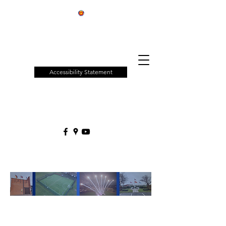
Patchway
Town
Council
Accessibility Statement