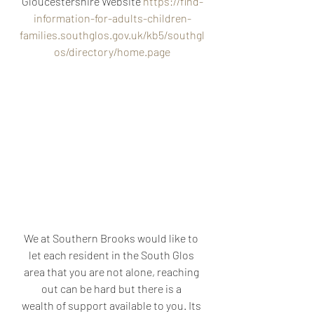
Gloucestershire Website 
https://find-
information-for-adults-children-
families.southglos.gov.uk/kb5/southgl
os/directory/home.page
We at Southern Brooks would like to 
let each resident in the South Glos 
area that you are not alone, reaching 
out can be hard but there is a 
wealth of support available to you. Its 