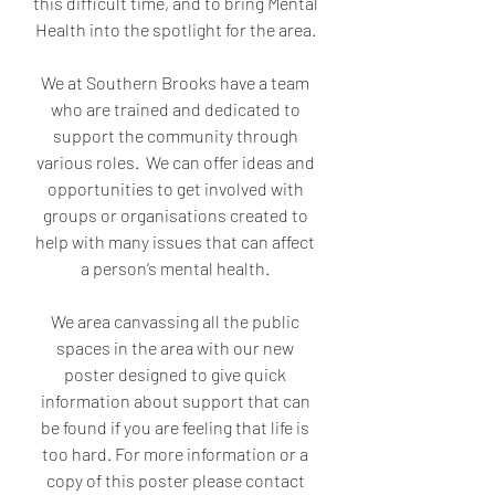
this difficult time, and to bring Mental 
Health into the spotlight for the area. 
We at Southern Brooks have a team 
who are trained and dedicated to 
support the community through 
various roles.  We can offer ideas and 
opportunities to get involved with 
groups or organisations created to 
help with many issues that can affect 
a person’s mental health. 
We area canvassing all the public 
spaces in the area with our new 
poster designed to give quick 
information about support that can 
be found if you are feeling that life is 
too hard. For more information or a 
copy of this poster please contact 