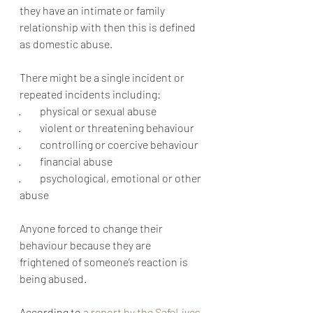
they have an intimate or family 
relationship with then this is defined 
as domestic abuse.  
There might be a single incident or 
repeated incidents including: 
·         physical or sexual abuse 
·         violent or threatening behaviour 
·         controlling or coercive behaviour
·         financial abuse 
·         psychological, emotional or other 
abuse
Anyone forced to change their 
behaviour because they are 
frightened of someone’s reaction is 
being abused.
According to 
a report by the SafeLives 