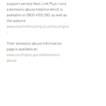
support service Next Link Plus+ runs 
a domestic abuse helpline which is 
available on 0800 4700 280, as well as 
the website 
www.nextlinkhousing.co.uk/southglos
. 
Their domestic abuse information 
page is available at: 
www.southglos.gov.uk/domestic-
abuse