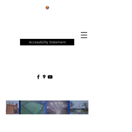
Patchway
Town
Council
Accessibility Statement