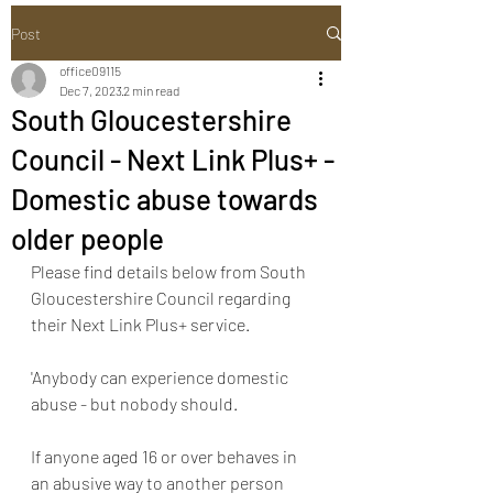
Post
office09115
Dec 7, 2023
2 min read
South Gloucestershire
Council - Next Link Plus+ -
Domestic abuse towards
older people
Please find details below from South 
Gloucestershire Council regarding 
their Next Link Plus+ service.
'Anybody can experience domestic 
abuse - but nobody should.
If anyone aged 16 or over behaves in 
an abusive way to another person 