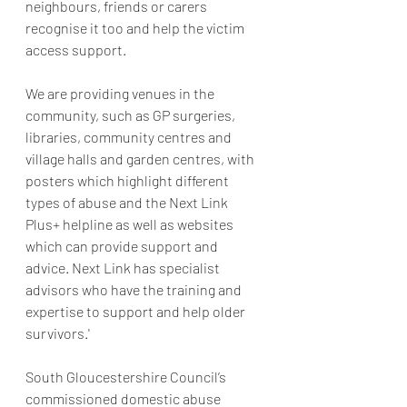
neighbours, friends or carers 
recognise it too and help the victim 
access support. 
We are providing venues in the 
community, such as GP surgeries, 
libraries, community centres and 
village halls and garden centres, with 
posters which highlight different 
types of abuse and the Next Link 
Plus+ helpline as well as websites 
which can provide support and 
advice. Next Link has specialist 
advisors who have the training and 
expertise to support and help older 
survivors.'
South Gloucestershire Council’s 
commissioned domestic abuse 