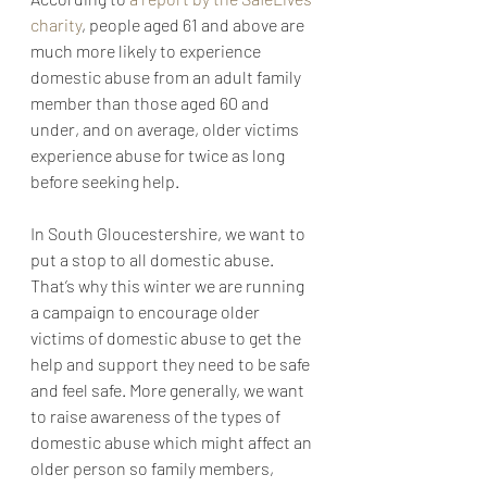
charity
, people aged 61 and above are 
much more likely to experience 
domestic abuse from an adult family 
member than those aged 60 and 
under, and on average, older victims 
experience abuse for twice as long 
before seeking help.
In South Gloucestershire, we want to 
put a stop to all domestic abuse. 
That’s why this winter we are running 
a campaign to encourage older 
victims of domestic abuse to get the 
help and support they need to be safe 
and feel safe. More generally, we want 
to raise awareness of the types of 
domestic abuse which might affect an 
older person so family members, 