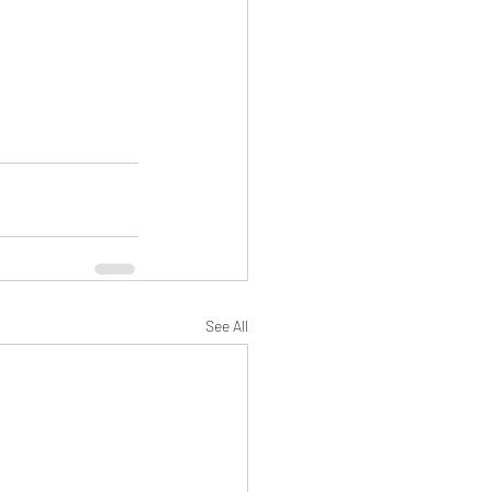
See All