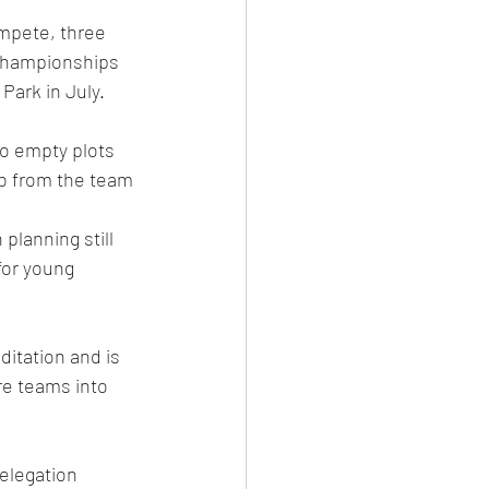
mpete, three 
 Championships 
Park in July.  
wo empty plots 
ob from the team 
lanning still 
for young 
itation and is 
re teams into 
elegation 