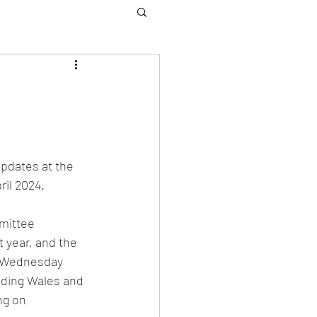
pdates at the 
il 2024. 
mittee 
 year, and the 
. Wednesday 
luding Wales and 
ng on 