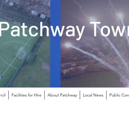
Patchway Town
cil
Facilities for Hire
About Patchway
Local News
Public Con