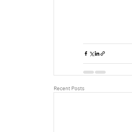
Recent Posts