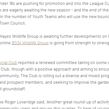
nder 18s are pushing for promotion and into the League C
 are eagerly awaiting the new season - and the end of the 
 in the number of Youth Teams who will use the new bound
Town Council.  
ayes Wildlife Group is awaiting further developments on l
online 
BS34 Wildlife Group
 is going from strength to streng
cial Club
 reported a renewed committee taking on some o
 Club, though with a positive approach and aiming to ensure
 community. The Club is rolling out a diverse and mixed pr
nd prospect members, and seeking to improve the garden
l groundstaff.  
e Roger Loveridge said, ’Another great round-up of activit
 community users and groups this quarter. To hear of youn