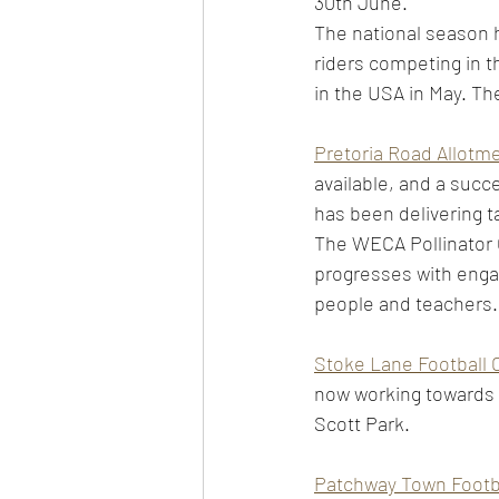
30th June.  
The national season h
riders competing in 
in the USA in May. The
Pretoria Road Allotm
available, and a succ
has been delivering t
The WECA Pollinator G
progresses with enga
people and teachers. 
Stoke Lane Football 
now working towards t
Scott Park.  
Patchway Town Footba