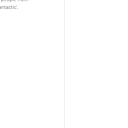
ntastic’. 