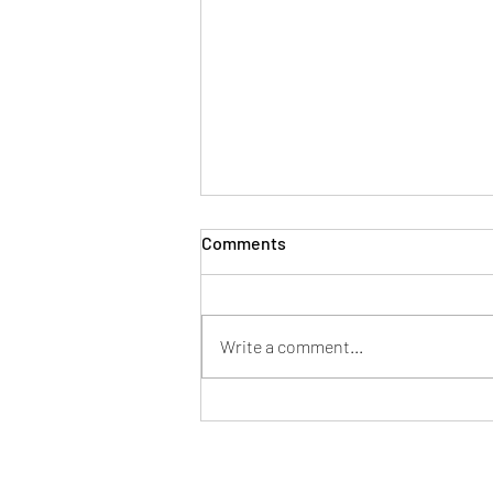
Comments
Write a comment...
Mayor of Patchway hosts
successful Fun in the Park at
Norman Scott Park