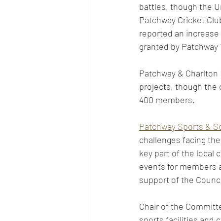
battles, though the U
Patchway Cricket Club
reported an increase
granted by Patchway 
Patchway & Charlton H
projects, though the 
400 members. 
Patchway Sports & So
challenges facing the
key part of the local
events for members a
support of the Counci
Chair of the Committe
sports facilities and