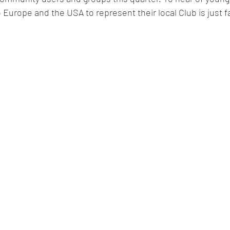
 Europe and the USA to represent their local Club is just fa