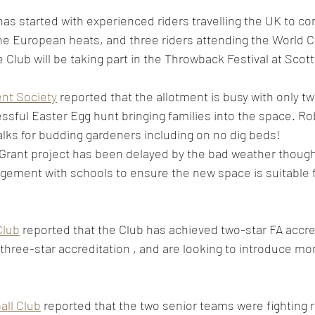
as started with experienced riders travelling the UK to co
the European heats, and three riders attending the World
 Club will be taking part in the Throwback Festival at Scott 
ent Society
 reported that the allotment is busy with only t
essful Easter Egg hunt bringing families into the space. R
alks for budding gardeners including on no dig beds! 
rant project has been delayed by the bad weather though p
gement with schools to ensure the new space is suitable 
 
Club
 reported that the Club has achieved two-star FA accred
hree-star accreditation , and are looking to introduce mo
ll Club
 reported that the two senior teams were fighting r