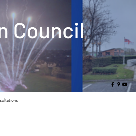
 Council
sultations