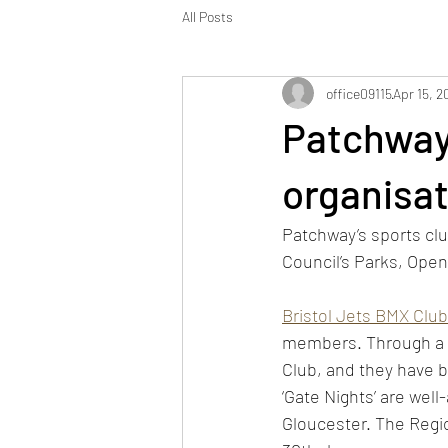
All Posts
office09115
Apr 15, 2
Patchway
organisat
Patchway’s sports cl
Council’s Parks, Ope
Bristol Jets BMX Club
members. Through a l
Club, and they have 
‘Gate Nights’ are well
Gloucester. The Regio