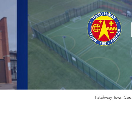
Patchway Town Coun