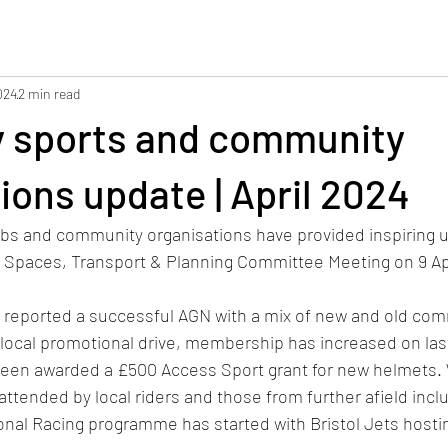
024
2 min read
 sports and community
ions update | April 2024
ubs and community organisations have provided inspiring u
n Spaces, Transport & Planning Committee Meeting on 9 Apr
 reported a successful AGN with a mix of new and old com
ocal promotional drive, membership has increased on last
been awarded a £500 Access Sport grant for new helmets
-attended by local riders and those from further afield inc
nal Racing programme has started with Bristol Jets hosti