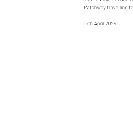
Patchway travelling to
15th April 2024 