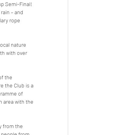
up Semi-Final! 
rain – and 
ary rope 
ocal nature 
th with over 
f the 
 the Club is a 
ogramme of 
 area with the 
y from the 
g people from 