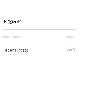
Recent Posts
See All