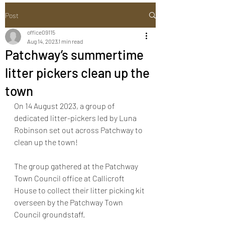
Post
office09115
Aug 14, 2023
1 min read
Patchway’s summertime
litter pickers clean up the
town
On 14 August 2023, a group of 
dedicated litter-pickers led by Luna 
Robinson set out across Patchway to 
clean up the town! 
The group gathered at the Patchway 
Town Council office at Callicroft 
House to collect their litter picking kit 
overseen by the Patchway Town 
Council groundstaff. 