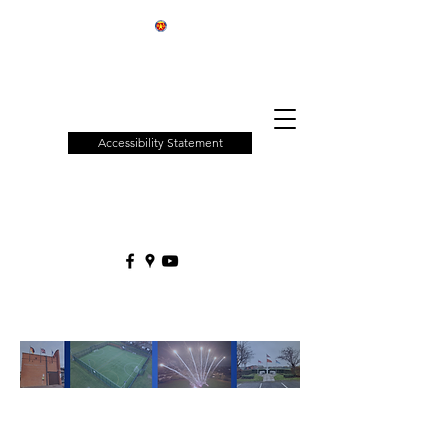
Patchway
Town
Council
Accessibility Statement