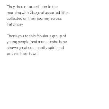
They then returned later in the 
morning with 7 bags of assorted litter 
collected on their journey across 
Patchway. 
Thank you to this fabulous group of 
young people (and mums!) who have 
shown great community spirit and 
pride in their town! 