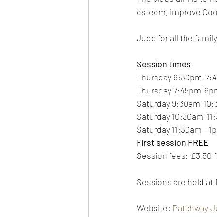
esteem, improve Coord
Judo for all the family
Session times
Thursday 6:30pm-7:4
Thursday 7:45pm-9pm
Saturday 9:30am-10:
Saturday 10:30am-11:
Saturday 11:30am - 1
First session FREE
Session fees: £3.50 f
Sessions are held at
Website: 
Patchway J