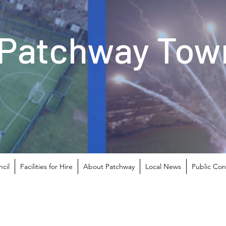
Patchway Town
cil
Facilities for Hire
About Patchway
Local News
Public Con