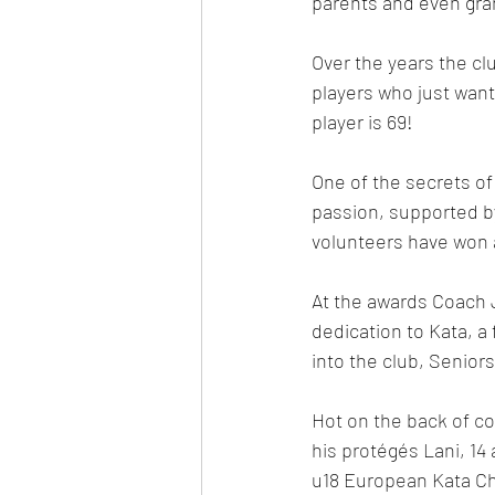
parents and even gra
Over the years the cl
players who just want
player is 69!
One of the secrets of
passion, supported by
volunteers have won a
At the awards Coach 
dedication to Kata, a 
into the club, Senior
Hot on the back of co
his protégés Lani, 14 
u18 European Kata Ch