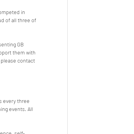
competed in 
 of all three of 
esenting GB 
upport them with 
, please contact 
s every three 
ing events. All 
dence, self-