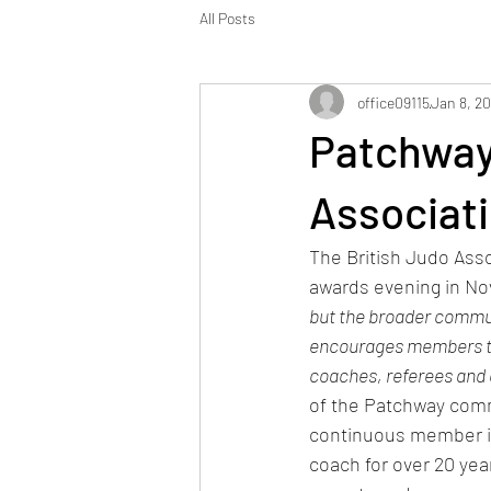
All Posts
office09115
Jan 8, 2
Patchway
Associati
The British Judo Asso
awards evening in No
but the broader communi
encourages members to d
coaches, referees and o
of the Patchway comm
continuous member is
coach for over 20 yea