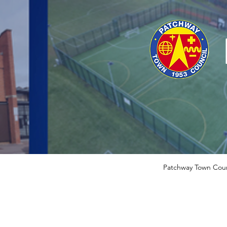
Patchway Town Coun