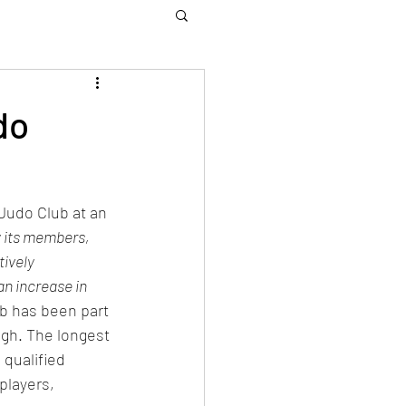
do
Judo Club at an 
 its members, 
ively 
an increase in 
b has been part 
gh. The longest 
qualified 
players, 