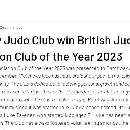
024
2 min read
 Judo Club win British Ju
on Club of the Year 2023
ciation Club of the Year 2023 was presented to 
Patchway 
vember. 
“Patchway judo has had a profound impact on not only
ty. The club is dedicated to fostering personal growth and act
evelop to further their skills. This has led to the club having 
fficials all with the ethos of volunteering”
 Patchway Judo clu
unity since it was started in 1967 by a coach named Mr Pu
 Luke Tavener, who started judo aged 7! Luke has been a 
rs The club has always fostered volunteering amongst the 