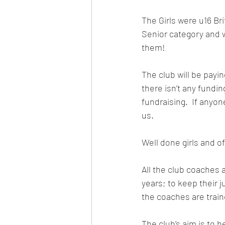
The Girls were u16 Br
Senior category and w
them!
The club will be payin
there isn’t any fundi
fundraising. 
 If anyon
us.
Well done girls and o
All the club coaches 
years; to keep their 
the coaches are train
The club’s aim is to h