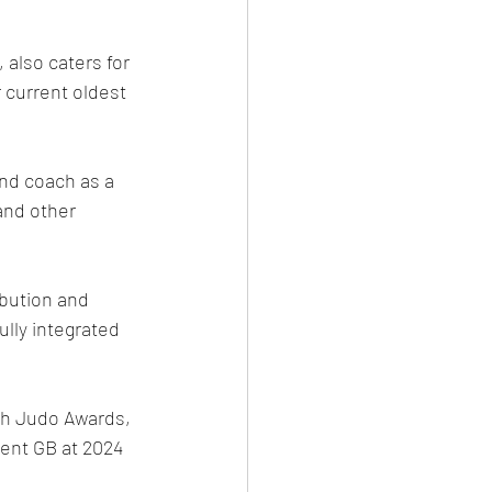
 also caters for 
 current oldest 
and coach as a 
and other 
bution and 
lly integrated 
sh Judo Awards, 
sent GB at 2024 