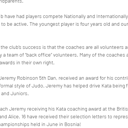
ndparents.
ub have had players compete Nationally and Internationally,
 to be active. The youngest player is four years old and our
 the club’s success is that the coaches are all volunteers 
 a team of “back office” volunteers. Many of the coaches 
wards in their own right.
Jeremy Robinson 5th Dan, received an award for his contri
formal style of Judo. 
Jeremy has helped drive Kata being fu
s and Juniors.
ach Jeremy receiving his Kata coaching award at the Briti
and Alice, 16 have received their selection letters to repre
ampionships held in June in Bosnia!