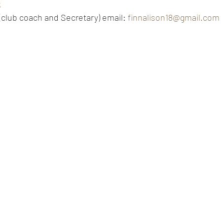
k
 (club coach and Secretary) email: 
finnalison18@gmail.com