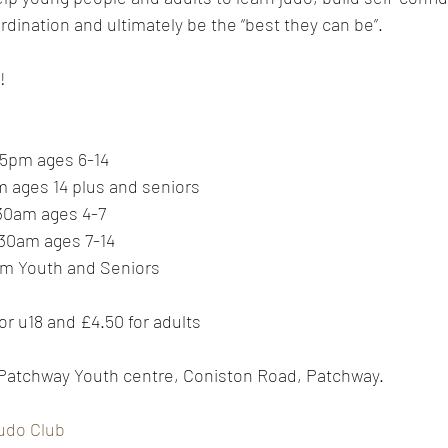
ination and ultimately be the “best they can be”.
!
5pm ages 6-14
 ages 14 plus and seniors
30am ages 4-7
30am ages 7-14
pm Youth and Seniors
or u18 and £4.50 for adults
 Patchway Youth centre, Coniston Road, Patchway.
udo Club