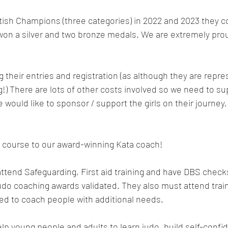
itish Champions (three categories) in 2022 and 2023 they 
on a silver and two bronze medals. We are extremely proud
g their entries and registration (as although they are repr
ng!) There are lots of other costs involved so we need to s
e would like to sponsor / support the girls on their journey
f course to our award-winning Kata coach!
attend Safeguarding, First aid training and have DBS check
judo coaching awards validated. They also must attend train
ed to coach people with additional needs.
elp young people and adults to learn judo, build self-confi