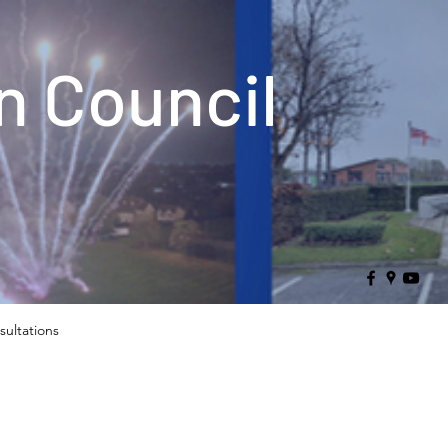
 Council
sultations