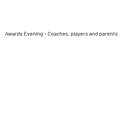
Awards Evening - Coaches, players and parents