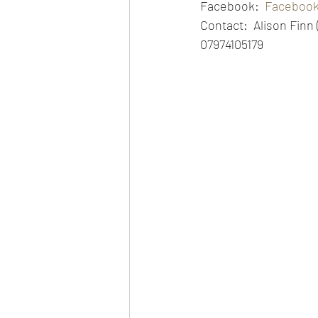
Facebook:  
Faceboo
Contact:  Alison Finn
07974105179