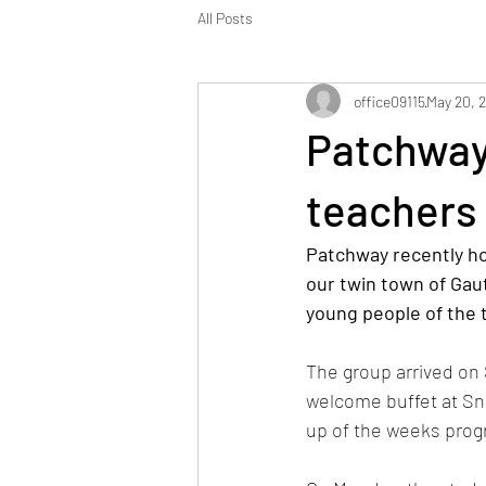
All Posts
office09115
May 20, 
Patchway
teachers 
Patchway recently ho
our twin town of Gaut
young people of the 
The group arrived on 
welcome buffet at Sn
up of the weeks pro