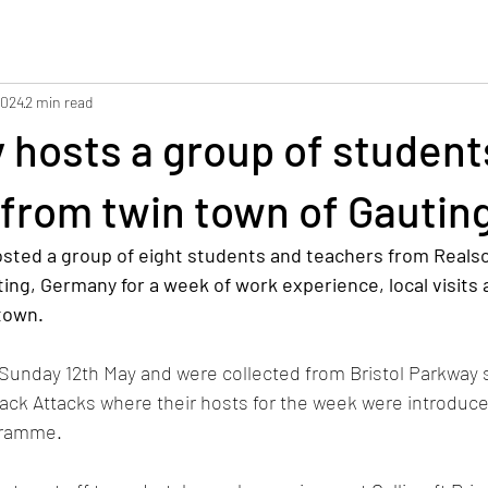
2024
2 min read
 hosts a group of student
from twin town of Gautin
sted a group of eight students and teachers from Realsc
ing, Germany for a week of work experience, local visits 
town.
Sunday 12th May and were collected from Bristol Parkway s
ack Attacks where their hosts for the week were introduce
gramme.