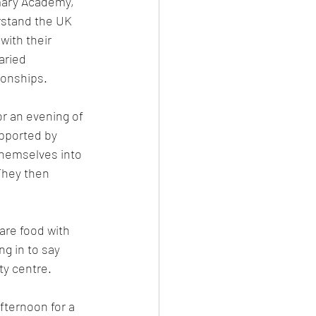
mary Academy, 
stand the UK 
with their 
aried 
ionships.
r an evening of 
pported by 
themselves into 
They then 
re food with 
g in to say 
ty centre.
ternoon for a 