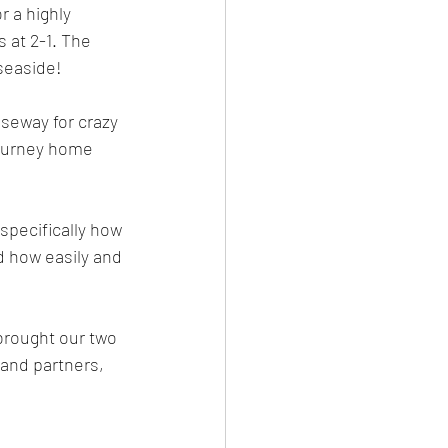
 a highly 
 at 2-1. The 
seaside!
useway for crazy 
journey home 
specifically how 
 how easily and 
brought our two 
and partners, 