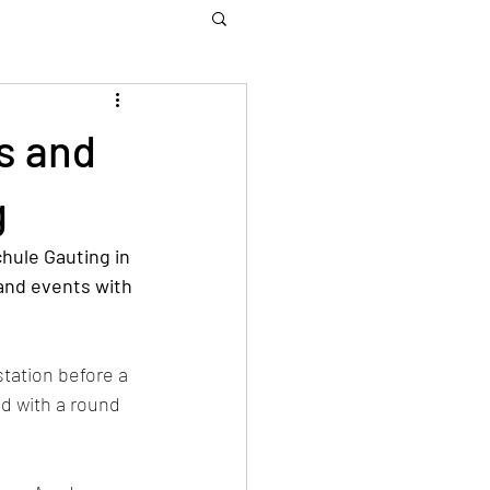
s and
g
hule Gauting in 
and events with 
tation before a 
d with a round 