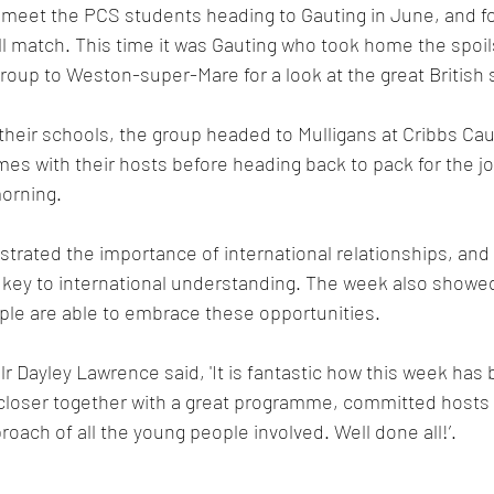
o meet the PCS students heading to Gauting in June, and for
 match. This time it was Gauting who took home the spoils
roup to Weston-super-Mare for a look at the great British 
t their schools, the group headed to Mulligans at Cribbs Ca
mes with their hosts before heading back to pack for the 
morning.
ated the importance of international relationships, and 
 key to international understanding. The week also showed
ple are able to embrace these opportunities.
lr Dayley Lawrence said, 'It is fantastic how this week has 
closer together with a great programme, committed hosts 
oach of all the young people involved. Well done all!’.