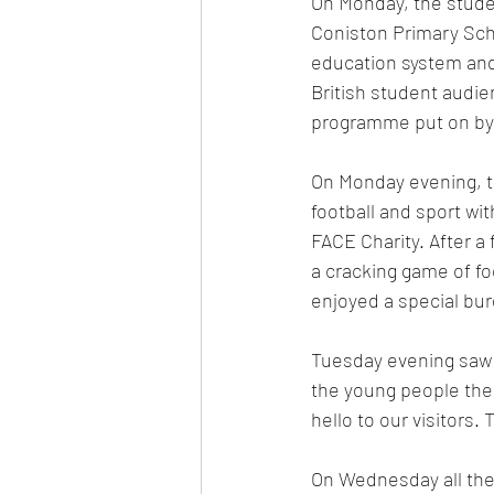
On Monday, the studen
Coniston Primary Sch
education system and 
British student audie
programme put on by 
On Monday evening, th
football and sport w
FACE Charity. After a
a cracking game of f
enjoyed a special bur
Tuesday evening saw 
the young people ther
hello to our visitors.
On Wednesday all the