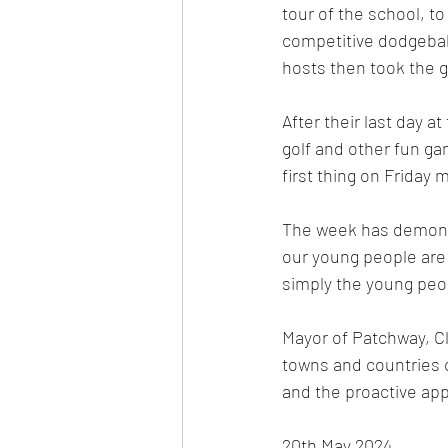
tour of the school, t
competitive dodgeball
hosts then took the g
After their last day a
golf and other fun ga
first thing on Friday 
The week has demonstr
our young people are
simply the young peo
Mayor of Patchway, Cl
towns and countries 
and the proactive appr
20th May 2024