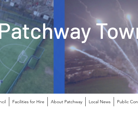
Patchway Town
cil
Facilities for Hire
About Patchway
Local News
Public Con