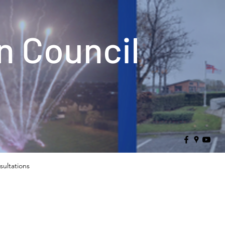
 Council
sultations