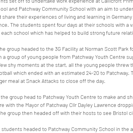
ts set off to undertake work experience at Callicroft Pri
ool and Patchway Community School with an aim to under
share their experiences of living and learning in Germany 
nce. The students spent four days at their schools with a v
each school which has helped to build strong future relat
e group headed to the 3G Facility at Norman Scott Park fo
ith a group of young people from Patchway Youth Centre su
 few shy moments at the start, all the young people threw 
ootball which ended with an estimated 24-20 to Patchway. 
ger meal at Snack Attacks to close off the day.
the group head to Patchway Youth Centre to make and sha
e with the Mayor of Patchway Cllr Dayley Lawrence droppin
 The group then headed off with their hosts to see Bristol ci
 students headed to Patchway Community School in the af