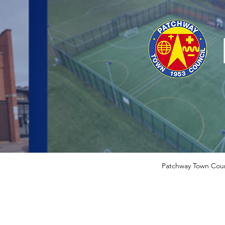
Patchway Town Coun