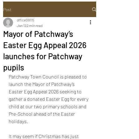
Post
office09115
Jan 12
2 min read
Mayor of Patchway’s
Easter Egg Appeal 2026
launches for Patchway
pupils
Patchway Town Council is pleased to 
launch the Mayor of Patchway’s 
Easter Egg Appeal 2026 seeking to 
gather a donated Easter Egg for every 
child at our two primary schools and 
Pre-School ahead of the Easter 
holidays.
It may seem if Christmas has just 