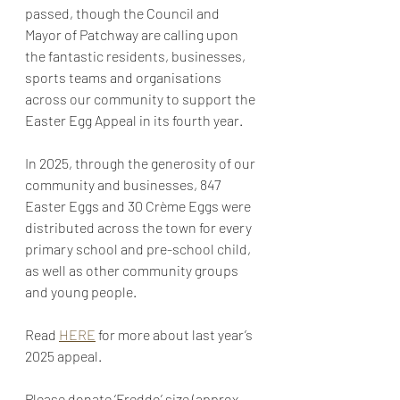
passed, though the Council and 
Mayor of Patchway are calling upon 
the fantastic residents, businesses, 
sports teams and organisations 
across our community to support the 
Easter Egg Appeal in its fourth year.
In 2025, through the generosity of our 
community and businesses, 847 
Easter Eggs and 30 Crème Eggs were 
distributed across the town for every 
primary school and pre-school child, 
as well as other community groups 
and young people.
Read 
HERE
 for more about last year’s 
2025 appeal.
Please donate ‘Freddo’ size (approx. 