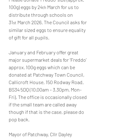
100g) eggs by 24
 March for us to 
th
distribute through schools on 
31
 March 2026. The Council asks for 
st
similar sized eggs to ensure equality 
of gift for all pupils.
January and February offer great 
major supermarket deals for ‘Freddo’ 
approx. 100g eggs which can be 
donated at Patchway Town Council, 
Callicroft House, 150 Rodway Road, 
BS34 5DQ (10.00am – 3.30pm, Mon-
Fri). The office is occasionally closed 
if the small team are called away 
though if that is the case, please do 
pop back.
Mayor of Patchway, Cllr Dayley 