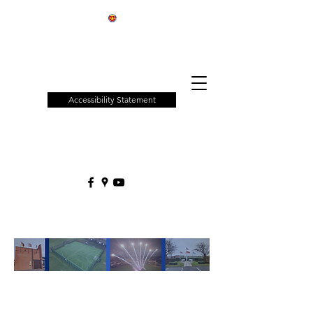
Patchway
Town
Council
Accessibility Statement