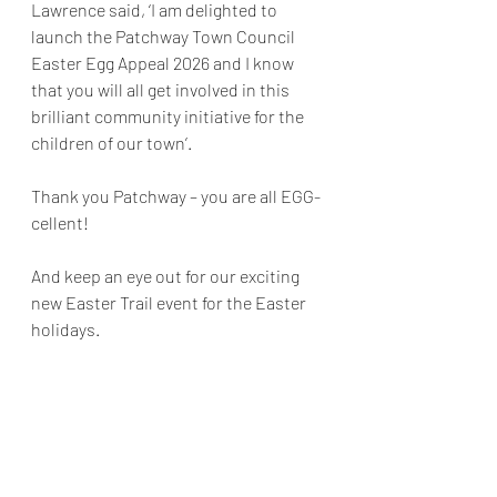
Lawrence said, ‘I am delighted to 
launch the Patchway Town Council 
Easter Egg Appeal 2026 and I know 
that you will all get involved in this 
brilliant community initiative for the 
children of our town’.
Thank you Patchway – you are all EGG-
cellent!
And keep an eye out for our exciting 
new Easter Trail event for the Easter 
holidays.