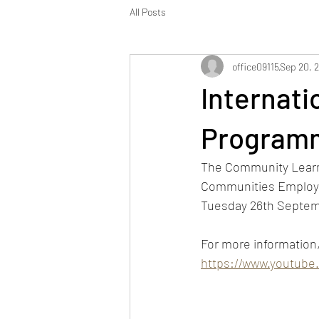
All Posts
office09115
Sep 20, 
Internat
Programm
The Community Learnin
Communities Employme
Tuesday 26th Septem
For more information, 
https://www.youtub