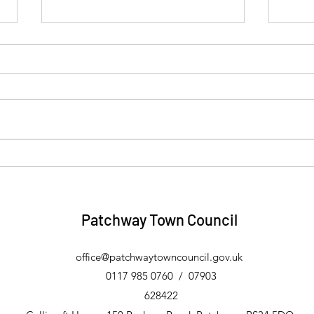
Four Towns and Vale Link
Eric
Community Transport Trips -
Free
August 2026
Patchway Town Council
office@patchwaytowncouncil.gov.uk
0117
985 0760 / 07903
628422