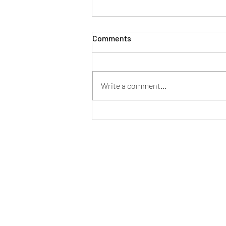
Comments
Write a comment...
Mayor of Patchway hosts
successful Fun in the Park at
Norman Scott Park