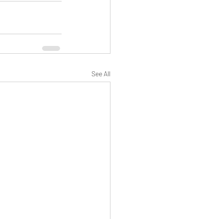
See All