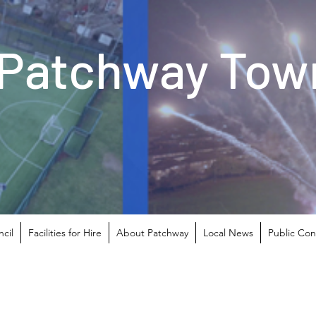
Patchway Town
cil
Facilities for Hire
About Patchway
Local News
Public Con