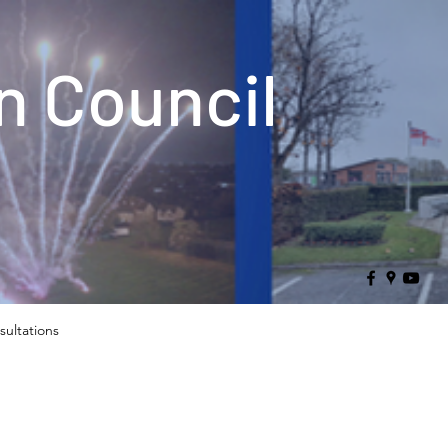
 Council
sultations