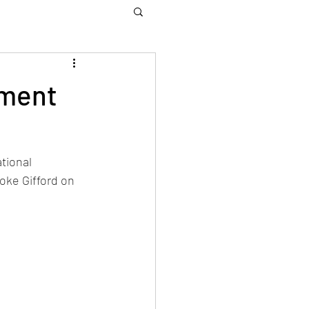
yment
tional 
ke Gifford on 