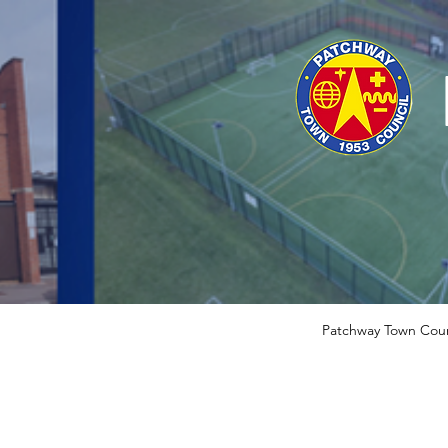
Patchway Town Coun