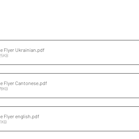
 Flyer Ukrainian
.pdf
425KB
e Flyer Cantonese
.pdf
78KB
 Flyer english
.pdf
11KB