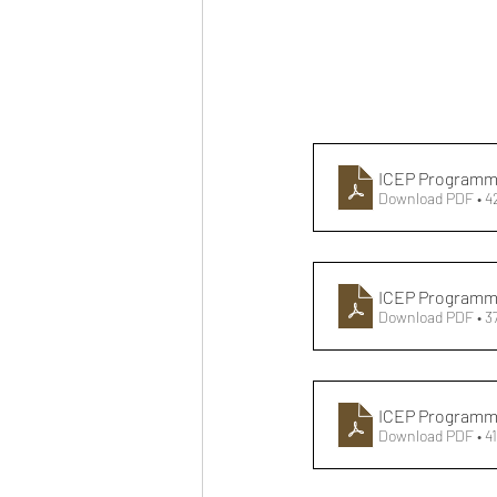
ICEP Programme
Download PDF • 
ICEP Programm
Download PDF • 3
ICEP Programme
Download PDF • 4