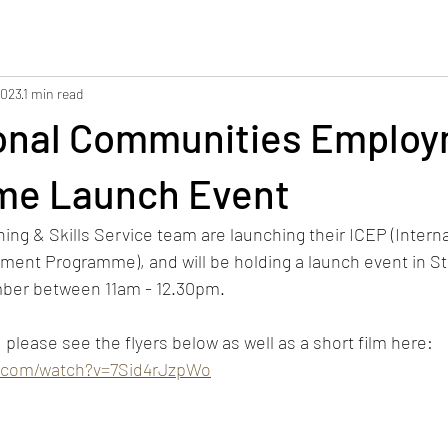
2023
1 min read
ional Communities Emplo
e Launch Event
g & Skills Service team are launching their ICEP (Interna
nt Programme), and will be holding a launch event in Sto
ber between 11am - 12.30pm. 
please see the flyers below as well as a short film here: 
e.com/watch?v=7Sid4rJzpWo