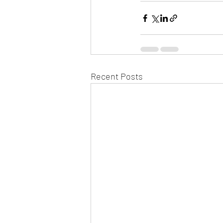
Recent Posts