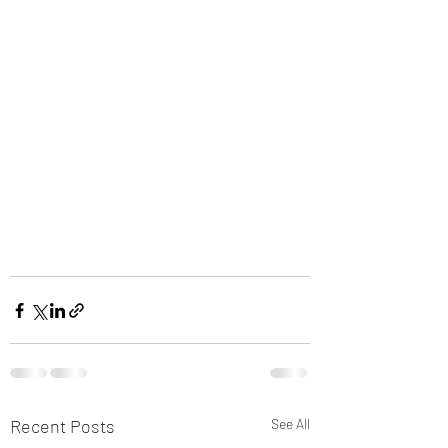
Recent Posts
See All