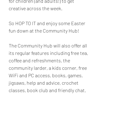
for children (and adults!) to get 
creative across the week.
So HOP TO IT and enjoy some Easter 
fun down at the Community Hub!
The Community Hub will also offer all 
its regular features including free tea, 
coffee and refreshments, the 
community larder, a kids corner, free 
WiFi and PC access, books, games, 
jigsaws, help and advice, crochet 
classes, book club and friendly chat. 