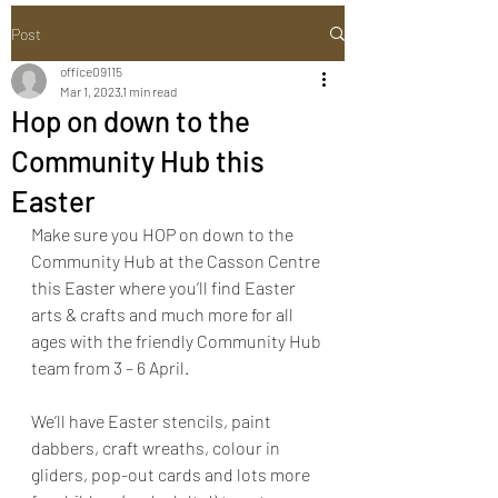
Post
office09115
Mar 1, 2023
1 min read
Hop on down to the
Community Hub this
Easter
Make sure you HOP on down to the 
Community Hub at the Casson Centre 
this Easter where you’ll find Easter 
arts & crafts and much more for all 
ages with the friendly Community Hub 
team from 3 – 6 April. 
We’ll have Easter stencils, paint 
dabbers, craft wreaths, colour in 
gliders, pop-out cards and lots more 