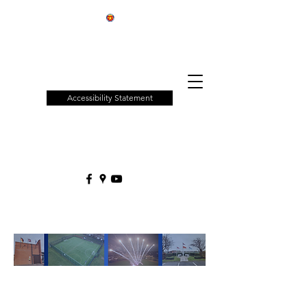
Patchway
Town
Council
Accessibility Statement