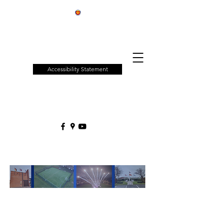
Patchway
Town
Council
Accessibility Statement