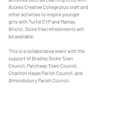
Access Creative College plus craft and 
other activities to inspire younger 
girls with Turtle CYP and Mamas 
Bristol. Some free refreshments will 
be available.
This is a collaborative event with the 
support of Bradley Stoke Town 
Council, Patchway Town Council, 
Charlton Hayes Parish Council, and 
Almondsbury Parish Council.