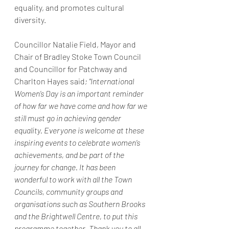
equality, and promotes cultural 
diversity.
Councillor Natalie Field, Mayor and 
Chair of Bradley Stoke Town Council 
and Councillor for Patchway and 
Charlton Hayes said
; "International 
Women’s Day is an important reminder 
of how far we have come and how far we 
still must go in achieving gender 
equality. Everyone is welcome at these 
inspiring events to celebrate women’s 
achievements, and be part of the 
journey for change. It has been 
wonderful to work with all the Town 
Councils, community groups and 
organisations such as Southern Brooks 
and the Brightwell Centre, to put this 
programme together. Thank you to all 