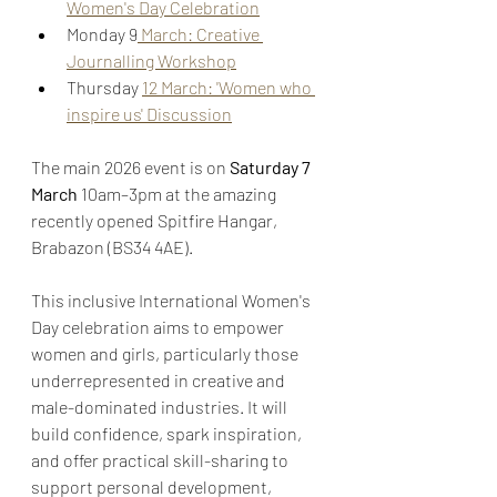
Women's Day Celebration
Monday 9
 March: Creative 
Journalling Workshop
Thursday 
12 March: 'Women who 
inspire us' Discussion
The main 2026 event is on 
Saturday 7 
March
 10am–3pm at the amazing 
recently opened Spitfire Hangar, 
Brabazon (BS34 4AE).
This inclusive International Women's 
Day celebration aims to empower 
women and girls, particularly those 
underrepresented in creative and 
male-dominated industries. It will 
build confidence, spark inspiration, 
and offer practical skill-sharing to 
support personal development, 