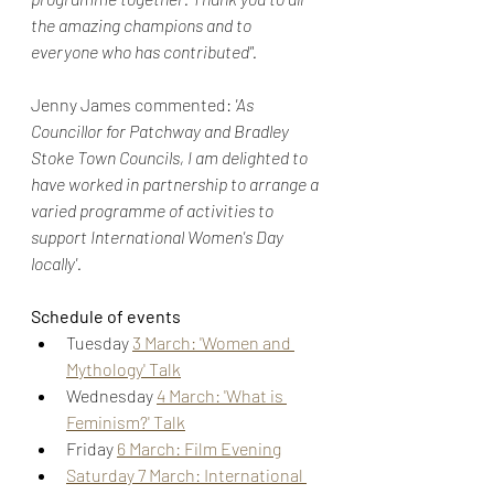
the amazing champions and to 
everyone who has contributed".
Jenny James commented: 
'As 
Councillor for Patchway and Bradley 
Stoke Town Councils, I am delighted to 
have worked in partnership to arrange a 
varied programme of activities to 
support International Women's Day 
locally'.
Schedule of events
Tuesday 
3 March: 'Women and 
Mythology' Talk
Wednesday 
4 March: 'What is 
Feminism?' Talk
Friday 
6 March: Film Evening
Saturday 7 March: International 