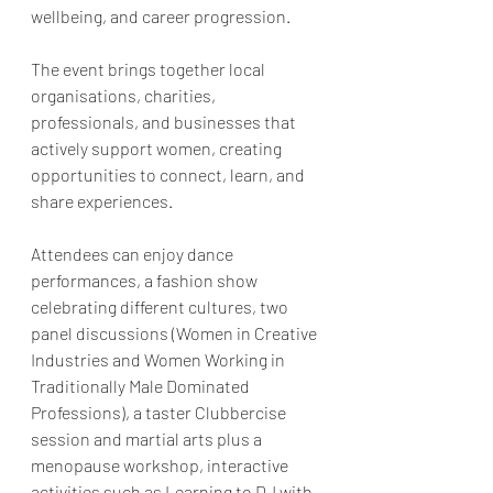
wellbeing, and career progression.
The event brings together local 
organisations, charities, 
professionals, and businesses that 
actively support women, creating 
opportunities to connect, learn, and 
share experiences. 
Attendees can enjoy dance 
performances, a fashion show 
celebrating different cultures, two 
panel discussions (Women in Creative 
Industries and Women Working in 
Traditionally Male Dominated 
Professions), a taster Clubbercise 
session and martial arts plus a 
menopause workshop, interactive 
activities such as Learning to DJ with 