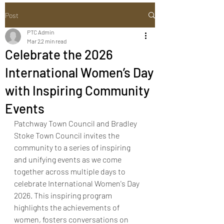
Post
PTC Admin
Mar 2
2 min read
Celebrate the 2026
International Women’s Day
with Inspiring Community
Events
Patchway Town Council and Bradley 
Stoke Town Council invites the 
community to a series of inspiring 
and unifying events as we come 
together across multiple days to 
celebrate International Women's Day 
2026. This inspiring program 
highlights the achievements of 
women, fosters conversations on 