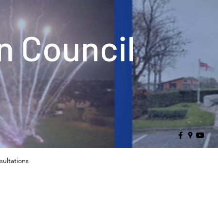
 Council
sultations