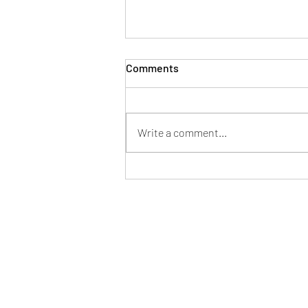
Comments
Write a comment...
Mayor of Patchway hosts
successful Fun in the Park at
Norman Scott Park