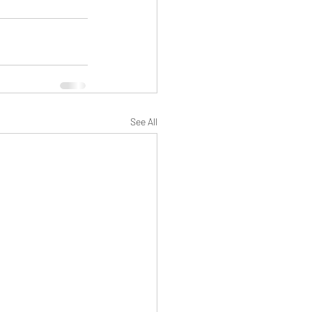
See All