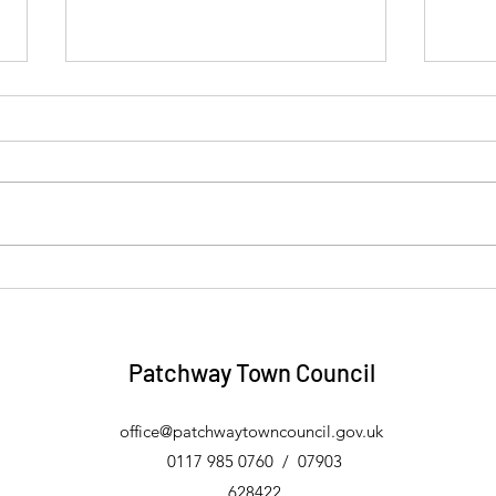
Four Towns and Vale Link
Eric
Community Transport Trips -
Free
August 2026
Patchway Town Council
office@patchwaytowncouncil.gov.uk
0117
985 0760 / 07903
628422