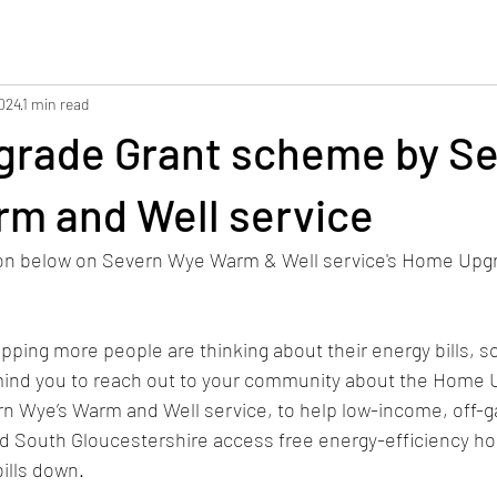
2024
1 min read
rade Grant scheme by Se
rm and Well service
ion below on Severn Wye Warm & Well service's Home Upgr
ping more people are thinking about their energy bills, so 
mind you to reach out to your community about the Home 
n Wye’s Warm and Well service, to help low-income, off-
nd South Gloucestershire access free energy-efficiency h
bills down.