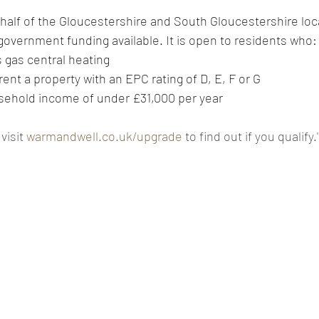
alf of the Gloucestershire and South Gloucestershire loca
 government funding available. It is open to residents who:
ins gas central heating
ly rent a property with an EPC rating of D, E, F or G
 household income of under £31,000 per year
 visit 
warmandwell.co.uk/upgrade
 to find out if you qualify.'