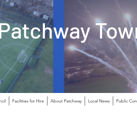
Patchway Town
cil
Facilities for Hire
About Patchway
Local News
Public Con