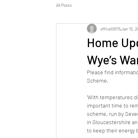
All Posts
office09115
Jan 15, 
Home Upg
Wye’s Wa
Please find informat
Scheme.
'With temperatures dip
important time to re
scheme, run by Sever
in Gloucestershire a
to keep their energy 