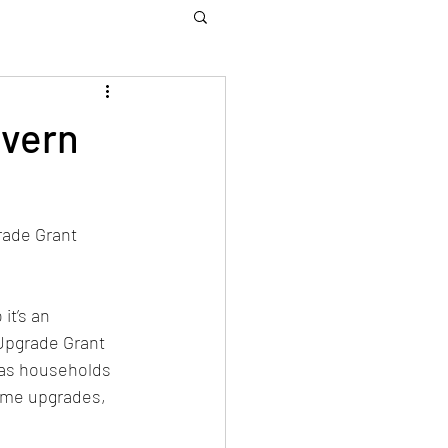
vern
ade Grant 
it’s an 
Upgrade Grant 
gas households 
ome upgrades, 