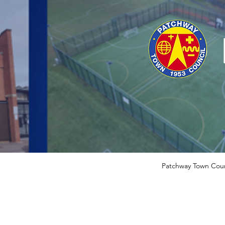
Patchway Town Coun