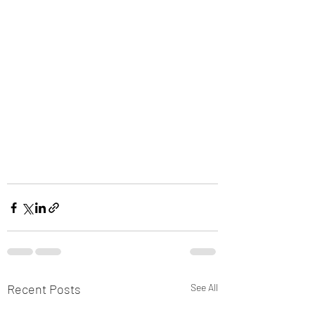
Recent Posts
See All