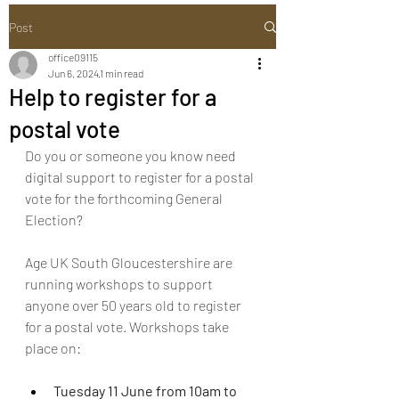
Post
office09115
Jun 6, 2024
1 min read
Help to register for a
postal vote
Do you or someone you know need 
digital support to register for a postal 
vote for the forthcoming General 
Election?
Age UK South Gloucestershire are 
running workshops to support 
anyone over 50 years old to register 
for a postal vote. Workshops take 
place on:
Tuesday 11 June from 10am to 