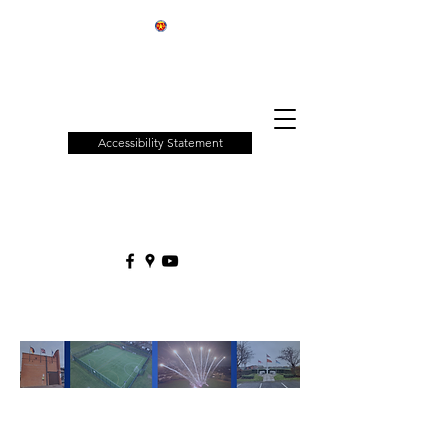
Patchway
Town
Council
Accessibility Statement