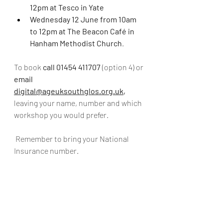
12pm at Tesco in Yate
Wednesday 12 June from 10am 
to 12pm at The Beacon Café in 
Hanham Methodist Church
.
To book 
call 01454 411707
 (option 4) or 
email 
digital@ageuksouthglos.org.uk
, 
leaving your name, number and which 
workshop you would prefer.
 Remember to bring your National 
Insurance number. 