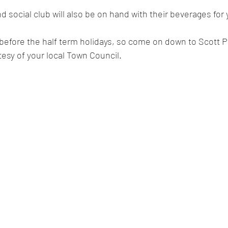
 social club will also be on hand with their beverages for
t before the half term holidays, so come on down to Scott P
esy of your local Town Council. 