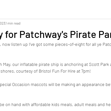
2023
1 min read
 for Patchway's Pirate Pa
, now listen up I’ve got some pieces-of-eight for all ye Pat
May, our inflatable pirate ship is anchoring at Scott Park
t shores, courtesy of Bristol Fun For Hire at 7pm! 
f Special Occasion mascots will be making an appearance 
 be on hand with affordable kids meals, adult meals and he