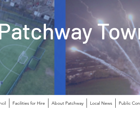
Patchway Town
cil
Facilities for Hire
About Patchway
Local News
Public Con