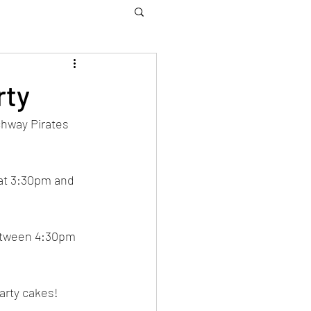
rty
chway Pirates 
 at 3:30pm and 
between 4:30pm 
arty cakes! 