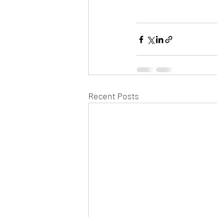
Recent Posts