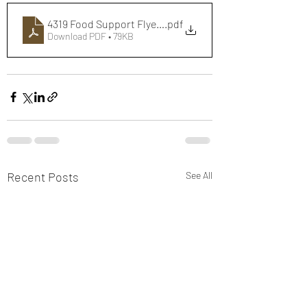
4319 Food Support Flyer - Web
.pdf
Download PDF • 79KB
Recent Posts
See All