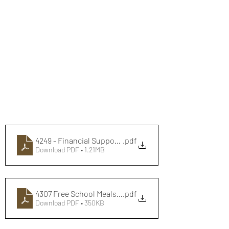
4249 - Financial Support Flyer - Digital June 2024
.pdf
Download PDF • 1.21MB
4307 Free School Meals A5 Flyer final - Web
.pdf
Download PDF • 350KB