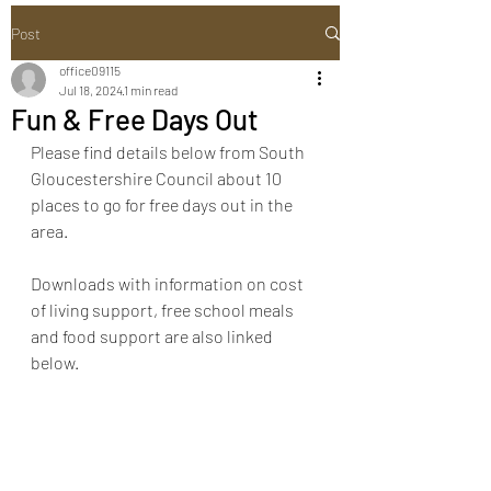
Post
office09115
Jul 18, 2024
1 min read
Fun & Free Days Out
Please find details below from South 
Gloucestershire Council about 10 
places to go for free days out in the 
area. 
Downloads with information on cost 
of living support, free school meals 
and food support are also linked 
below. 