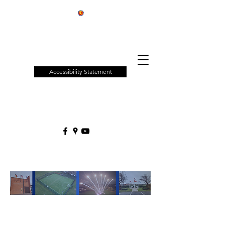
Patchway
Town
Council
Accessibility Statement