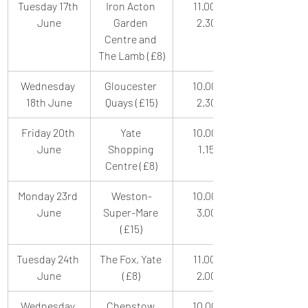
Tuesday 17th 
Iron Acton 
11.00am-
June
Garden 
2.30pm
Centre and 
The Lamb (£8)
Wednesday 
Gloucester 
10.00am-
18th June
Quays (£15)
2.30pm
Friday 20th 
Yate 
10.00am-
June
Shopping 
1.15pm
Centre (£8)
Monday 23rd 
Weston-
10.00am-
June
Super-Mare 
3.00pm
(£15)
Tuesday 24th 
The Fox, Yate 
11.00am-
June
(£8)
2.00pm
Wednesday 
Chepstow 
10.00am-