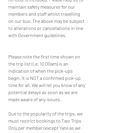
maintain safety measures for our 
members and staff whilst travelling 
on our bus. The above may be subject 
to alterations or cancellations in line 
with Government guidelines.
Please note the first time shown on 
the trip list (i.e. 10.00am) is an 
indication of when the pick-ups 
begin. It is NOT a confirmed pick-up 
time for all. We will let you know of any 
potential delays as soon as we are 
made aware of any issues.
Due to the popularity of the trips, we 
must restrict bookings to Two Trips 
Only per member (except Yate as we 