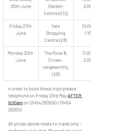
25th June
Garden 
2.00pm
Centre (£12)
Friday 27th 
Yate 
10.00am-
June
Shopping 
1.15pm
Centre (£8)
Monday 30th 
The Rose & 
11.00am-
June
Crown, 
2.00pm
rangeworthy 
(£8)
n order to book these trips please 
telephone on Friday 23rd May 
AFTER 
9.00am
 on 01454 250500 / 01454 
250510
All prices above relate to travel only – 
no food is included. Please help us to 