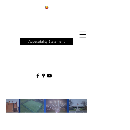
Patchway
Town
Council
Accessibility Statement