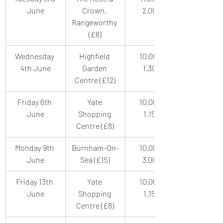
June
Crown, 
2.00pm
Rangeworthy 
(£8)
Wednesday 
Highfield 
10.00am-
4th June
Garden 
1.30pm
Centre (£12)
Friday 6th 
Yate 
10.00am-
June
Shopping 
1.15pm
Centre (£8)
Monday 9th 
Burnham-On-
10.00am-
June
Sea (£15)
3.00pm
Friday 13th 
Yate 
10.00am-
June
Shopping 
1.15pm
Centre (£8)