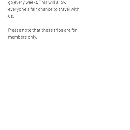
go every week). This will allow 
everyone a fair chance to travel with 
us.
Please note that these trips are for 
members only.