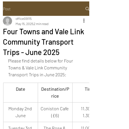
Post
office09115
May 15, 2025
2 min read
Four Towns and Vale Link
Community Transport
Trips - June 2025
Please find details below for Four 
Towns & Vale Link Community 
Transport Trips in June 2025:
Date
Destination/P
Time
rice
Monday 2nd 
Coniston Cafe 
11.30am-
June
(£6)
1.30pm
Tuesday 3rd 
The Rose & 
11.00am-