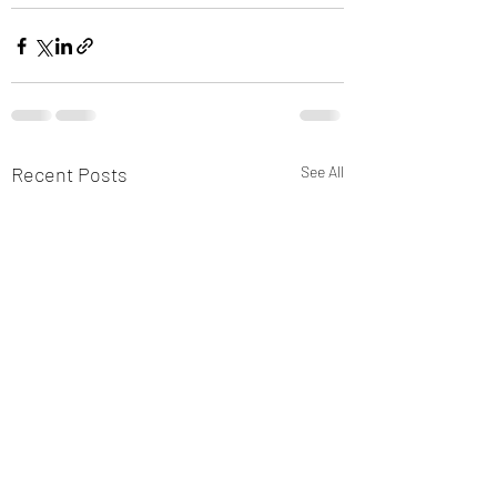
Recent Posts
See All