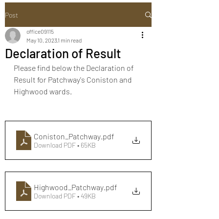
Post
office09115
May 10, 2023
1 min read
Declaration of Result
Please find below the Declaration of 
Result for Patchway's Coniston and 
Highwood wards.
Coniston_Patchway
.pdf
Download PDF • 65KB
Highwood_Patchway
.pdf
Download PDF • 49KB