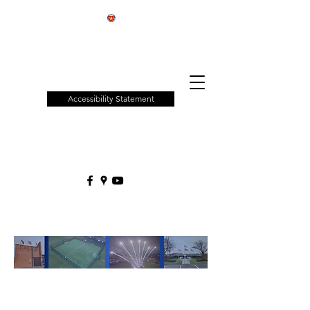
Patchway
Town
Council
Accessibility Statement