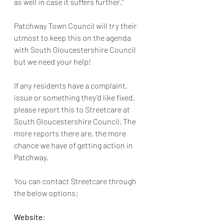
as well in case it suffers further.” 
Patchway Town Council will try their 
utmost to keep this on the agenda 
with South Gloucestershire Council 
but we need your help!
If any residents have a complaint, 
issue or something they’d like fixed, 
please report this to Streetcare at 
South Gloucestershire Council. The 
more reports there are, the more 
chance we have of getting action in 
Patchway. 
You can contact Streetcare through 
the below options: 
Website
: 