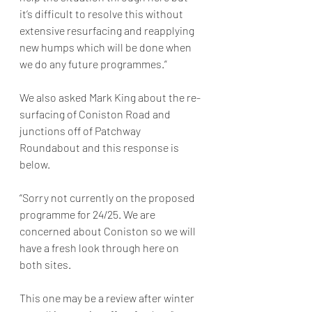
it’s difficult to resolve this without 
extensive resurfacing and reapplying 
new humps which will be done when 
we do any future programmes.”
We also asked Mark King about the re-
surfacing of Coniston Road and 
junctions off of Patchway 
Roundabout and this response is 
below. 
“Sorry not currently on the proposed 
programme for 24/25. We are 
concerned about Coniston so we will 
have a fresh look through here on 
both sites.
This one may be a review after winter 