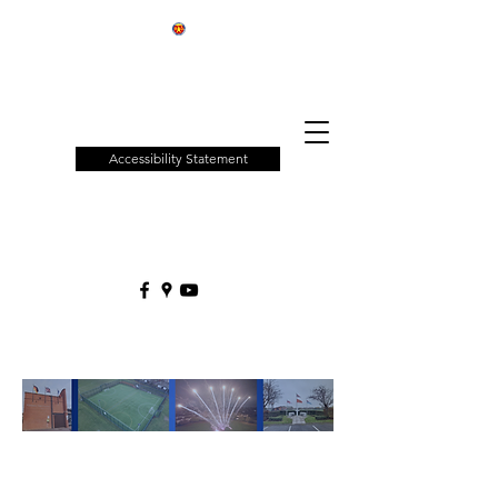
Patchway
Town
Council
Accessibility Statement