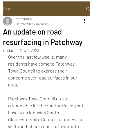
Post
office09115
Oct 26, 2023
2 min read
An update on road
resurfacing in Patchway
Updated:
Nov 1, 2023
Over the last few weeks, many 
residents have come to Patchway 
Town Council to express their 
concerns over road surfaces in our 
area.
Patchway Town Council are not 
responsible for the road surfacing but 
have been lobbying South 
Gloucestershire Council to undertake 
visits and fit our road surfacing into 