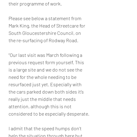
their programme of work. 
Please see below a statement from 
Mark King, the Head of Streetcare for 
South Gloucestershire Council, on 
the re-surfacing of Rodway Road. 
“Our last visit was March following a 
previous request form yourself. This 
is a large site and we do not see the 
need for the whole needing to be 
resurfaced just yet. Especially with 
the cars parked down both sides it’s 
really just the middle that needs 
attention, although this is not 
considered to be especially desperate.
I admit that the speed humps don’t 
help the situation through here but 