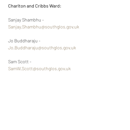
Charlton and Cribbs Ward:
Sanjay Shambhu - 
Sanjay.Shambhu@southglos.gov.uk
Jo Buddharaju - 
Jo.Buddharaju@southglos.gov.uk
Sam Scott - 
SamW.Scott@southglos.gov.uk