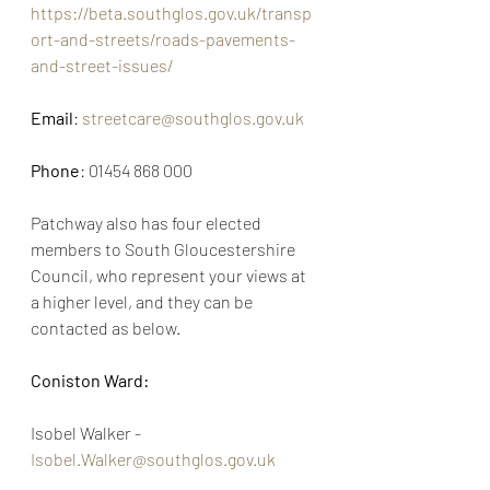
https://beta.southglos.gov.uk/transp
ort-and-streets/roads-pavements-
and-street-issues/
Email
: 
streetcare@southglos.gov.uk
Phone
: 01454 868 000
Patchway also has four elected 
members to South Gloucestershire 
Council, who represent your views at 
a higher level, and they can be 
contacted as below. 
Coniston Ward:
Isobel Walker -  
Isobel.Walker@southglos.gov.uk