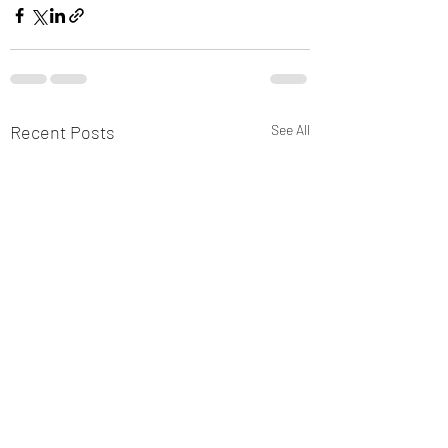
Recent Posts
See All