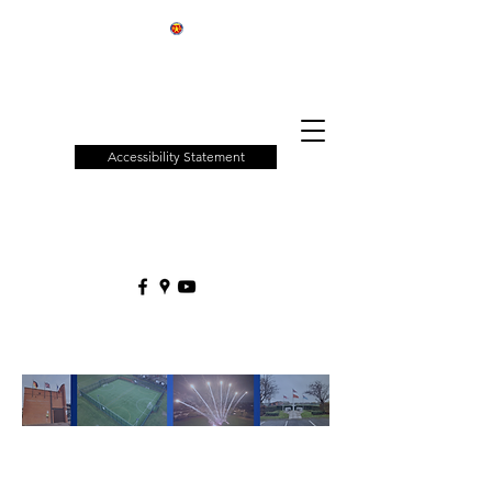
Patchway
Town
Council
Accessibility Statement