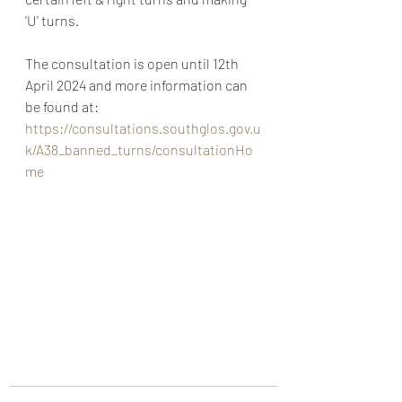
'U' turns.
The consultation is open until 12th 
April 2024 and more information can 
be found at: 
https://consultations.southglos.gov.u
k/A38_banned_turns/consultationHo
me