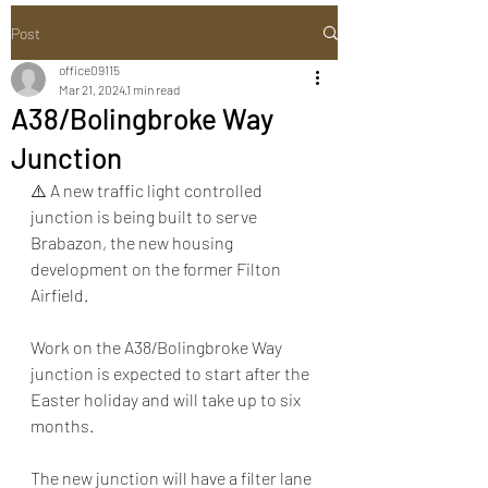
Post
office09115
Mar 21, 2024
1 min read
A38/Bolingbroke Way
Junction
⚠️ A new traffic light controlled 
junction is being built to serve 
Brabazon, the new housing 
development on the former Filton 
Airfield.
Work on the A38/Bolingbroke Way 
junction is expected to start after the 
Easter holiday and will take up to six 
months.
The new junction will have a filter lane 