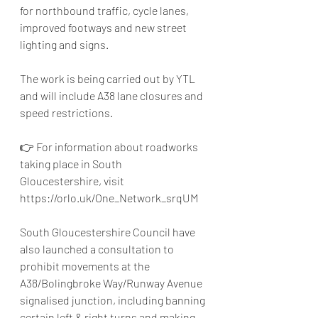
for northbound traffic, cycle lanes, 
improved footways and new street 
lighting and signs.
The work is being carried out by YTL 
and will include A38 lane closures and 
speed restrictions.
👉 For information about roadworks 
taking place in South 
Gloucestershire, visit 
https://orlo.uk/One_Network_srqUM
South Gloucestershire Council have 
also launched a consultation to
prohibit movements at the 
A38/Bolingbroke Way/Runway Avenue 
signalised junction,
 including banning 
certain left & right turns and making 