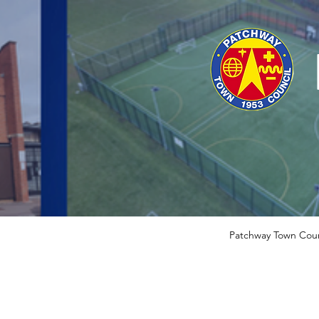
Patchway Town Coun