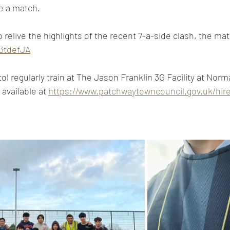
e a match. 
relive the highlights of the recent 7-a-side clash, the matc
y/3tdefJA
l regularly train at The Jason Franklin 3G Facility at Norm
available at 
https://www.patchwaytowncouncil.gov.uk/hir