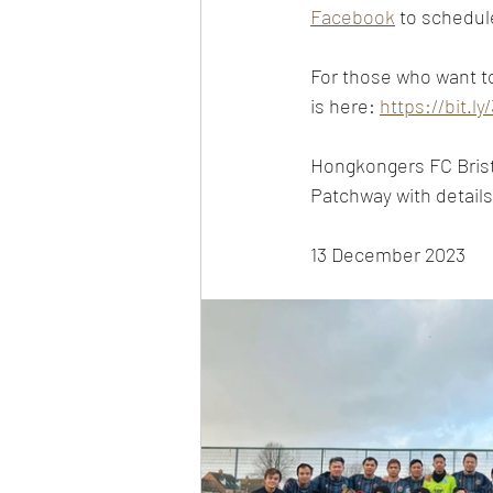
Facebook
 to schedul
For those who want to 
is here: 
https://bit.l
Hongkongers FC Bristo
Patchway with details 
13 December 2023 