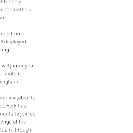
 friendly 
 for football, 
n. 
frain from 
l displayed 
ong. 
ill journey to 
ted match 
mingham. 
rm invitation to 
tt Park has 
ents to join us 
lenge at the 
e team through 