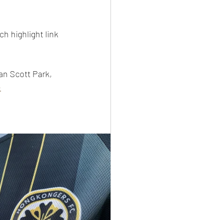
h highlight link 
an Scott Park, 
e