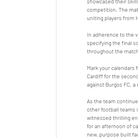
showcased their skill
competition. The matc
uniting players from 
In adherence to the va
specifying the final 
throughout the match
Mark your calendars f
Cardiff for the second
against Burgos FC, a
As the team continues
other football teams 
witnessed thrilling 
for an afternoon of c
new, purpose built fac