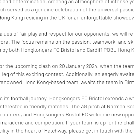
s and determination, creating an atmosphere of intense yet
h served as a genuine celebration of the universal passion
Hong Kong residing in the UK for an unforgettable showdow
lues of fair play and respect for our opponents, we will re
score. The focus remains on the passion, teamwork, and skil
 by both Hongkongers FC Bristol and Cardiff POBL Hong K
or the upcoming clash on 20 January 2024, when the team w
 leg of this exciting contest. Additionally, an eagerly awai
 renowned Hong Kong-based team, awaits the team in Bir
 its football journey, Hongkongers FC Bristol extends a wa
interested in friendly matches. The 3G pitch at Norman Sco
encounters, and Hongkongers Bristol FC welcome new oppon
amaraderie and competition. If your team is up for the chal
ility in the heart of Patchway, please get in touch with th