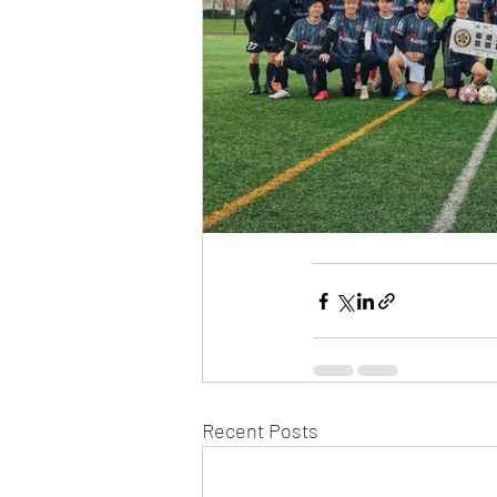
Recent Posts