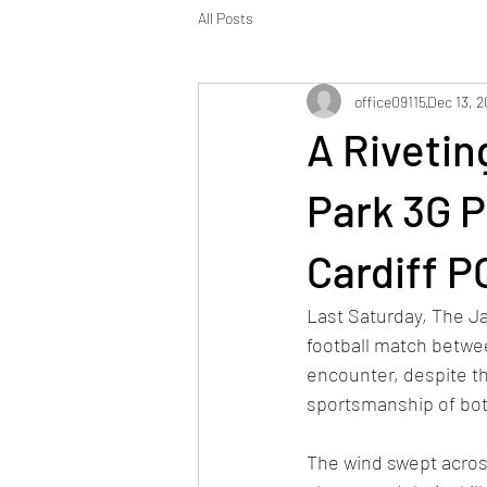
All Posts
office09115
Dec 13, 
A Rivetin
Park 3G P
Cardiff 
Last Saturday, The Ja
football match betwe
encounter, despite th
sportsmanship of bot
The wind swept across