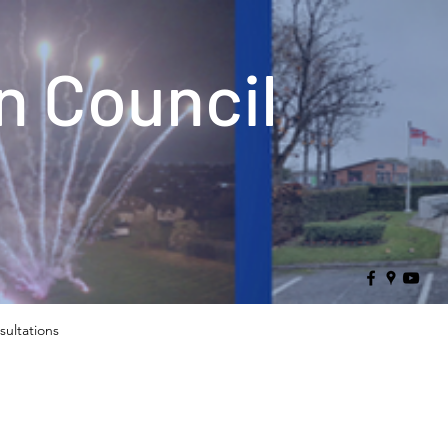
 Council
sultations