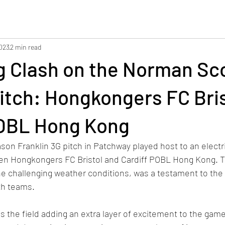
2023
2 min read
g Clash on the Norman Sc
itch: Hongkongers FC Bris
POBL Hong Kong
son Franklin 3G pitch in Patchway played host to an electri
en Hongkongers FC Bristol and Cardiff POBL Hong Kong. Th
e challenging weather conditions, was a testament to the
h teams. 
 the field adding an extra layer of excitement to the game