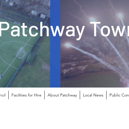
Patchway Town
cil
Facilities for Hire
About Patchway
Local News
Public Con