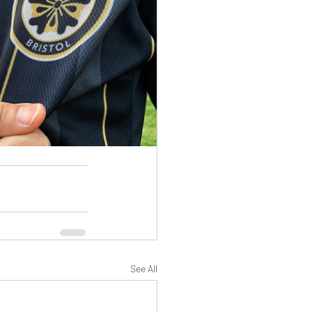
See All