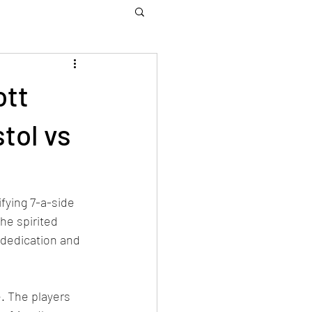
ott
tol vs
fying 7-a-side 
e spirited 
 dedication and 
. The players 