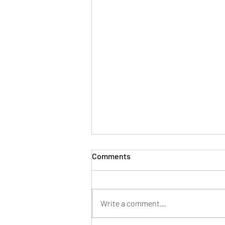
Comments
Write a comment...