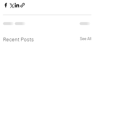
Recent Posts
See All