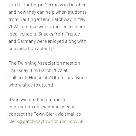
trip to Gauting in Germany in October 
and how they can help when students 
from Gauting attend Patchway in May 
2023 for some work experience in our 
local schools. Snacks from France 
and Germany were enjoyed along with 
conversation aplenty!
The Twinning Association meet on 
Thursday 16th March 2023 at 
Callicroft House at 7:00pm for anyone 
who wishes to attend.
If you wish to find out more 
information on Twinning, please 
contact the Town Clerk via email to 
clerk@patchwaytowncouncil.gov.uk