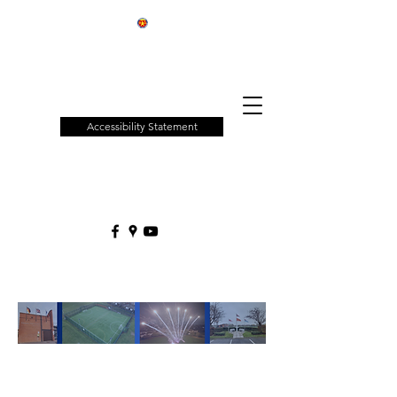
Patchway
Town
Council
Accessibility Statement