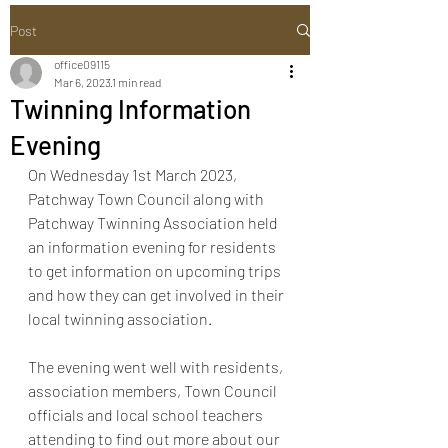
Post
office09115
Mar 6, 2023
1 min read
Twinning Information
Evening
On Wednesday 1st March 2023, 
Patchway Town Council along with 
Patchway Twinning Association held 
an information evening for residents 
to get information on upcoming trips 
and how they can get involved in their 
local twinning association. 
The evening went well with residents, 
association members, Town Council 
officials and local school teachers 
attending to find out more about our 