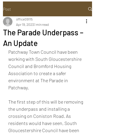
Post
office09115
Apr 19, 2023
1 min read
The Parade Underpass –
An Update
Patchway Town Council have been 
working with South Gloucestershire 
Council and Bromford Housing 
Association to create a safer 
environment at The Parade in 
Patchway.
The first step of this will be removing 
the underpass and installing a 
crossing on Coniston Road. As 
residents would have seen, South 
Gloucestershire Council have been 