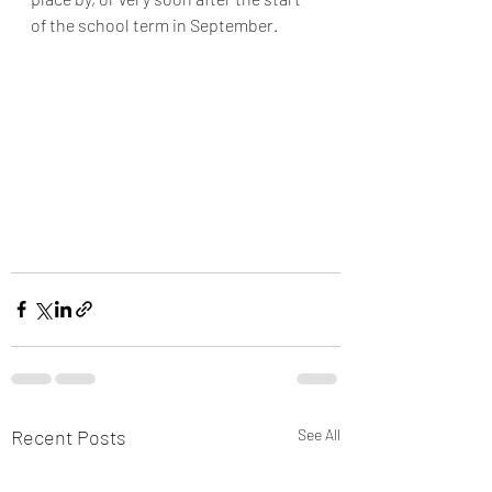
of the school term in September. 
Recent Posts
See All