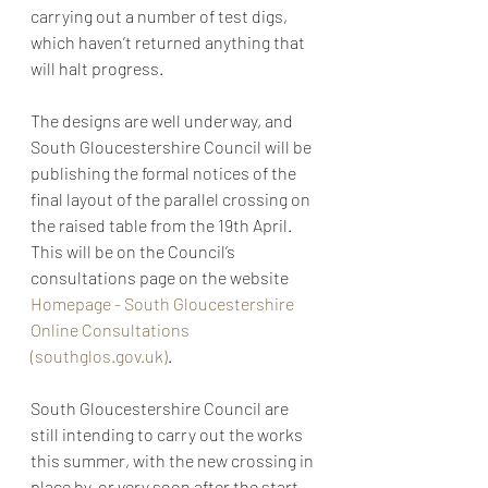
carrying out a number of test digs, 
which haven’t returned anything that 
will halt progress.
The designs are well underway, and 
South Gloucestershire Council will be 
publishing the formal notices of the 
final layout of the parallel crossing on 
the raised table from the 19th April. 
This will be on the Council’s 
consultations page on the website 
Homepage - South Gloucestershire 
Online Consultations 
(southglos.gov.uk)
.
South Gloucestershire Council are 
still intending to carry out the works 
this summer, with the new crossing in 
place by, or very soon after the start 