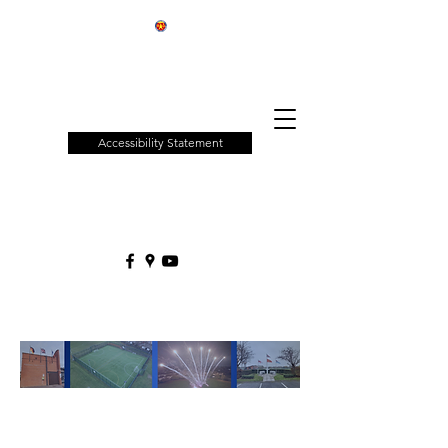
Patchway
Town
Council
Accessibility Statement