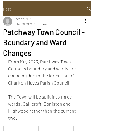
Post
office09115
Jan 19, 2023
1 min read
Patchway Town Council -
Boundary and Ward
Changes
From May 2023, Patchway Town 
Council’s boundary and wards are 
changing due to the formation of 
Charlton Hayes Parish Council. 
The Town will be split into three 
wards: Callicroft, Coniston and 
Highwood rather than the current 
two. 