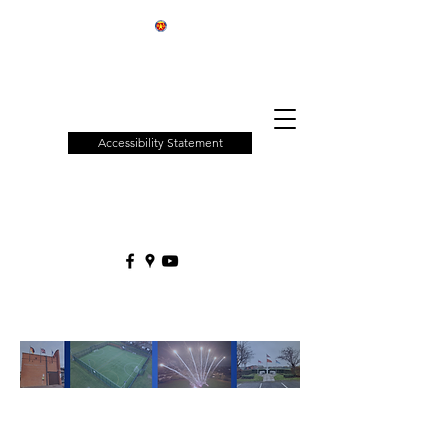
Patchway
Town
Council
Accessibility Statement