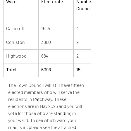
Ward
Electorate
Number of 
Councillors
Callicroft
1554
4
Coniston
3860
9
Highwood
684
2
Total
6098
15
The Town Council will still have fifteen 
elected members who will serve the 
residents in Patchway. These 
elections are in May 2023 and you will 
vote for those who are standing in 
your ward. To see which ward your 
road is in, please see the attached 