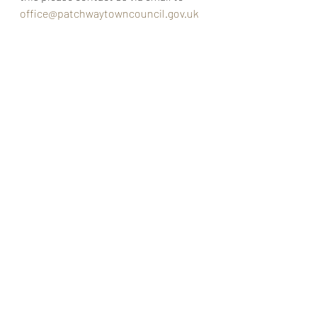
office@patchwaytowncouncil.gov.uk