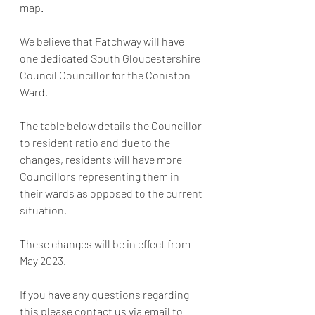
map. 
We believe that Patchway will have 
one dedicated South Gloucestershire 
Council Councillor for the Coniston 
Ward. 
The table below details the Councillor 
to resident ratio and due to the 
changes, residents will have more 
Councillors representing them in 
their wards as opposed to the current 
situation. 
These changes will be in effect from 
May 2023. 
If you have any questions regarding 
this please contact us via email to 