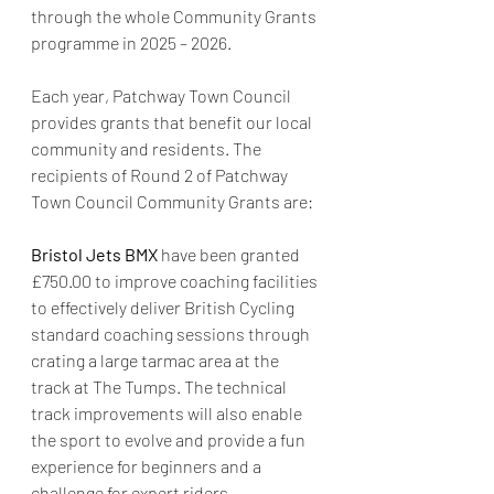
through the whole Community Grants 
programme in 2025 – 2026.
Each year, Patchway Town Council 
provides grants that benefit our local 
community and residents. The 
recipients of Round 2 of Patchway 
Town Council Community Grants are:
Bristol Jets BMX 
have been granted 
£750.00 to improve coaching facilities 
to effectively deliver British Cycling 
standard coaching sessions through 
crating a large tarmac area at the 
track at The Tumps. The technical 
track improvements will also enable 
the sport to evolve and provide a fun 
experience for beginners and a 
challenge for expert riders.