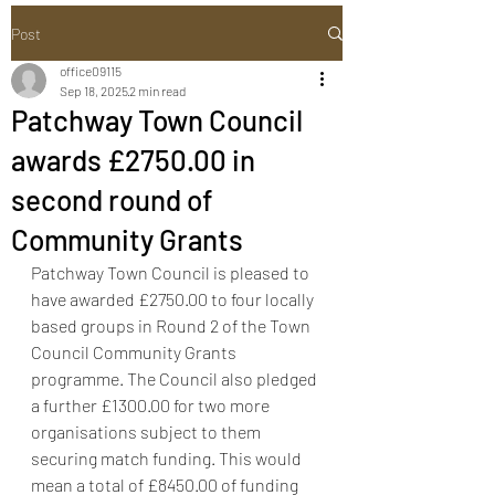
Post
office09115
Sep 18, 2025
2 min read
Patchway Town Council
awards £2750.00 in
second round of
Community Grants
Patchway Town Council is pleased to 
have awarded £2750.00 to four locally 
based groups in Round 2 of the Town 
Council Community Grants 
programme. The Council also pledged 
a further £1300.00 for two more 
organisations subject to them 
securing match funding. This would 
mean a total of £8450.00 of funding 