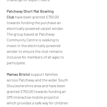
Patchway Short Mat Bowling 
Club
 have been granted £750.00 
towards funding the purchase an 
electrically powered carpet winder. 
The group based at Patchway 
Community Centre is seeking to 
invest in the electrically powered 
winder to ensure the club remains 
inclusive for members of all ages to 
participate.
Mamas Bristol
 support families 
across Patchway and the wider South 
Gloucestershire area and have been 
granted £750.00 towards funding an 
OMI interactive mobile projector 
which provides a safe way for children 