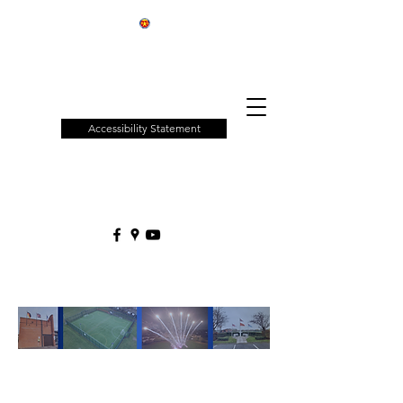
Patchway
Town
Council
Accessibility Statement