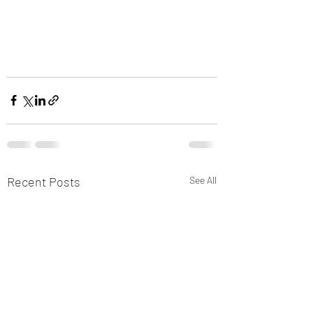
Recent Posts
See All