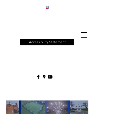
Patchway
Town
Council
Accessibility Statement