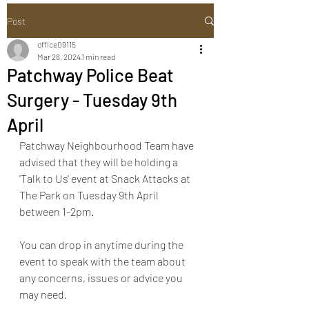
Post
office09115
Mar 28, 2024
1 min read
Patchway Police Beat
Surgery - Tuesday 9th
April
Patchway Neighbourhood Team have 
advised that they will be holding a 
'Talk to Us' event at Snack Attacks at 
The Park on Tuesday 9th April 
between 1-2pm. 
You can drop in anytime during the 
event to speak with the team about 
any concerns, issues or advice you 
may need.