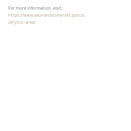
For more information, visit: 
https://www.avonandsomerset.police.
uk/your-area/