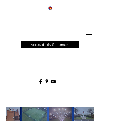
Patchway
Town
Council
Accessibility Statement