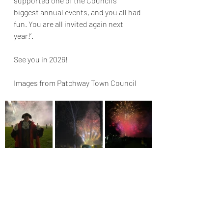
supported one of the Council’s 
biggest annual events, and you all had 
fun. You are all invited again next 
year!’.
See you in 2026!
Images from Patchway Town Council