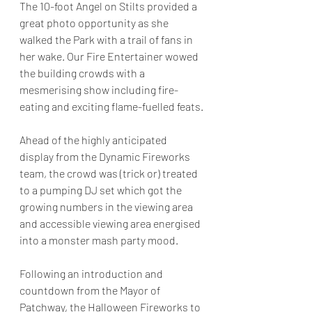
The 10-foot Angel on Stilts provided a 
great photo opportunity as she 
walked the Park with a trail of fans in 
her wake. Our Fire Entertainer wowed 
the building crowds with a 
mesmerising show including fire-
eating and exciting flame-fuelled feats.
Ahead of the highly anticipated 
display from the Dynamic Fireworks 
team, the crowd was (trick or) treated 
to a pumping DJ set which got the 
growing numbers in the viewing area 
and accessible viewing area energised 
into a monster mash party mood.
Following an introduction and 
countdown from the Mayor of 
Patchway, the Halloween Fireworks to 