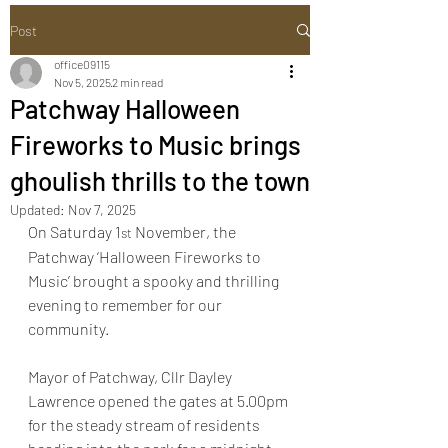
Post
office09115
Nov 5, 2025
2 min read
Patchway Halloween
Fireworks to Music brings
ghoulish thrills to the town
Updated:
Nov 7, 2025
On Saturday 1
 November, the 
st
Patchway ‘Halloween Fireworks to 
Music’ brought a spooky and thrilling 
evening to remember for our 
community.
Mayor of Patchway, Cllr Dayley 
Lawrence opened the gates at 5.00pm 
for the steady stream of residents 