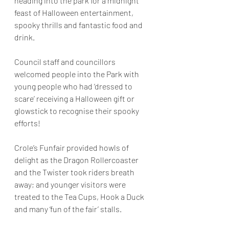
heading into the park for a midnight 
feast of Halloween entertainment, 
spooky thrills and fantastic food and 
drink.
Council staff and councillors 
welcomed people into the Park with 
young people who had ‘dressed to 
scare’ receiving a Halloween gift or 
glowstick to recognise their spooky 
efforts!
Crole’s Funfair provided howls of 
delight as the Dragon Rollercoaster 
and the Twister took riders breath 
away; and younger visitors were 
treated to the Tea Cups, Hook a Duck 
and many ‘fun of the fair’ stalls.