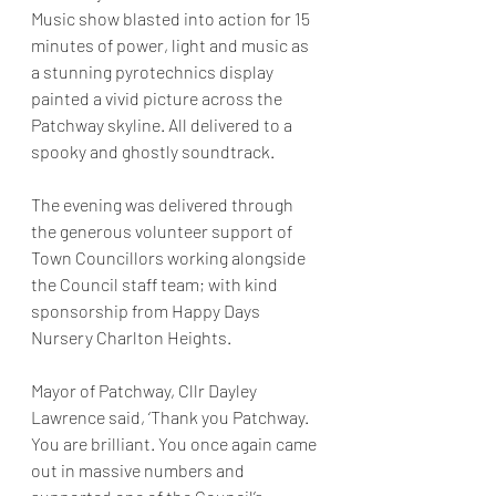
Music show blasted into action for 15 
minutes of power, light and music as 
a stunning pyrotechnics display 
painted a vivid picture across the 
Patchway skyline. All delivered to a 
spooky and ghostly soundtrack.
The evening was delivered through 
the generous volunteer support of 
Town Councillors working alongside 
the Council staff team; with kind 
sponsorship from Happy Days 
Nursery Charlton Heights.
Mayor of Patchway, Cllr Dayley 
Lawrence said, ‘Thank you Patchway. 
You are brilliant. You once again came 
out in massive numbers and 