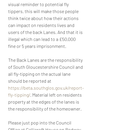
visual reminder to potential fly 
tippers, this will make those people 
think twice about how their actions 
can impact on residents lives and 
users of the back Lanes. And that it is 
illegal which can lead to a £50,000 
fine or 5 years imprisonment. 
The Back Lanes are the responsibility 
of South Gloucestershire Council and 
all fly-tipping on the actual lane 
should be reported at 
https://beta.southglos.gov.uk/report-
fly-tipping/
. Material left on residents 
property at the edges of the lanes is 
the responsibility of the homeowner. 
Please just pop into the Council 
Office at Callicroft House on Rodway 