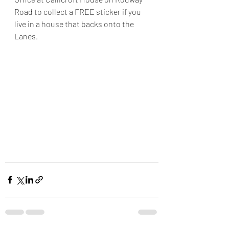
Road to collect a FREE sticker if you 
live in a house that backs onto the 
Lanes.  