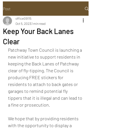
Post
office09115
Oct 5, 2023
1 min read
Keep Your Back Lanes
Clear
Patchway Town Council is launching a 
new initiative to support residents in 
keeping the Back Lanes of Patchway 
clear of fly-tipping. The Council is 
producing FREE stickers for 
residents to attach to back gates or 
garages to remind potential fly 
tippers that it is illegal and can lead to 
a fine or prosecution.
We hope that by providing residents 
with the opportunity to display a 