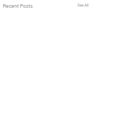
Recent Posts
See All
Comments