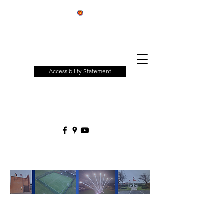
Patchway
Town
Council
Accessibility Statement