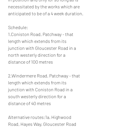
necessitated by the works which are 
anticipated to be of a 4 week duration.
Schedule:
1.Coniston Road, Patchway - that 
length which extends from its 
junction with Gloucester Road in a 
north westerly direction for a 
distance of 100 metres
2.Windermere Road, Patchway - that 
length which extends from its 
junction with Coniston Road in a 
south westerly direction for a 
distance of 40 metres
Alternative routes:1a. Highwood 
Road, Hayes Way, Gloucester Road 