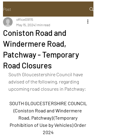
Post
office09115
May 15, 2024
1 min read
Coniston Road and
Windermere Road,
Patchway - Temporary
Road Closures
South Gloucestershire Council have 
advised of the following, regarding 
upcoming road closures in Patchway:
SOUTH GLOUCESTERSHIRE COUNCIL
(Coniston Road and Windermere 
Road, Patchway) (Temporary 
Prohibition of Use by Vehicles) Order 
2024