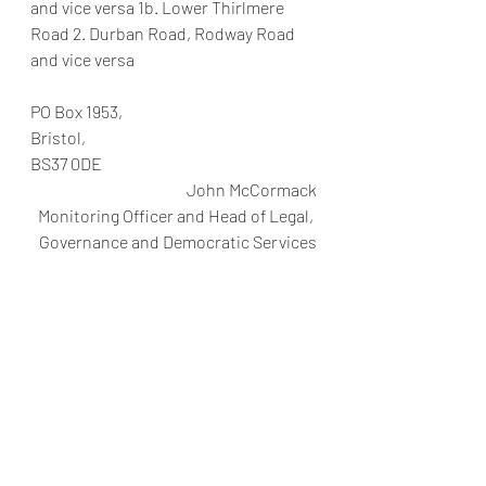
and vice versa 1b. Lower Thirlmere 
Road 2. Durban Road, Rodway Road 
and vice versa
PO Box 1953,
Bristol,
BS37 0DE
John McCormack
Monitoring Officer and Head of Legal, 
Governance and Democratic Services