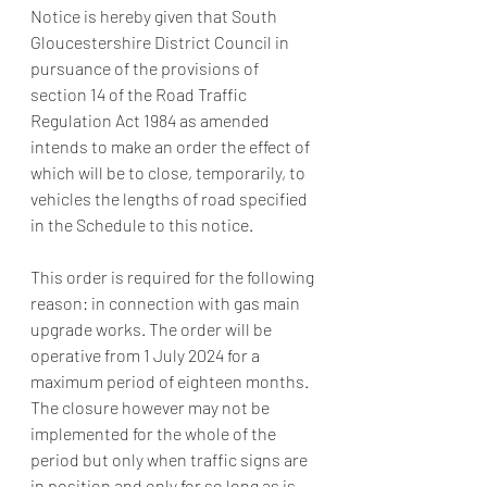
Notice is hereby given that South 
Gloucestershire District Council in 
pursuance of the provisions of 
section 14 of the Road Traffic 
Regulation Act 1984 as amended 
intends to make an order the effect of 
which will be to close, temporarily, to 
vehicles the lengths of road specified 
in the Schedule to this notice.
This order is required for the following 
reason: in connection with gas main 
upgrade works. The order will be 
operative from 1 July 2024 for a 
maximum period of eighteen months. 
The closure however may not be 
implemented for the whole of the 
period but only when traffic signs are 
in position and only for so long as is 