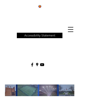
Patchway
Town
Council
Accessibility Statement