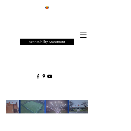
Patchway
Town
Council
Accessibility Statement