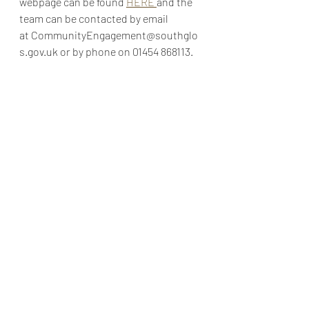
webpage can be found 
HERE 
and the 
team can be contacted by email 
at
CommunityEngagement@southglo
s.gov.uk
 or by phone on 
01454 868113
.