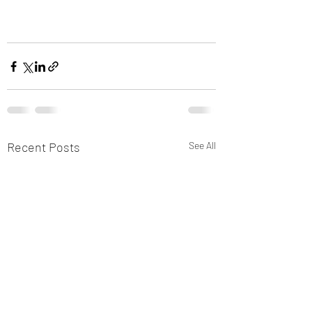
Recent Posts
See All