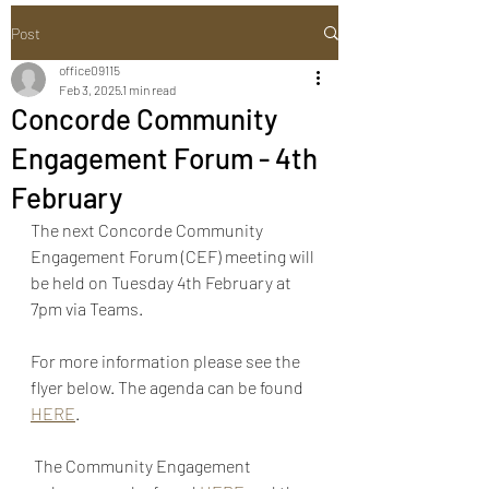
Post
office09115
Feb 3, 2025
1 min read
Concorde Community
Engagement Forum - 4th
February
The next Concorde Community 
Engagement Forum (CEF) meeting will 
be held on Tuesday 4th February at 
7pm via Teams.
For more information please see the 
flyer below. The agenda can be found 
HERE
.
 The Community Engagement 