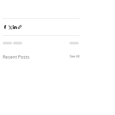
Recent Posts
See All