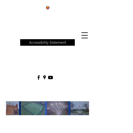
Patchway
Town
Council
Accessibility Statement