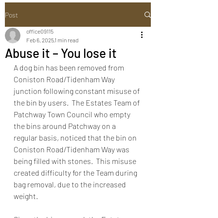
Post
office09115
Feb 6, 2025
1 min read
Abuse it – You lose it
A dog bin has been removed from 
Coniston Road/Tidenham Way 
junction following constant misuse of 
the bin by users.  The Estates Team of 
Patchway Town Council who empty 
the bins around Patchway on a 
regular basis, noticed that the bin on 
Coniston Road/Tidenham Way was 
being filled with stones.  This misuse 
created difficulty for the Team during 
bag removal, due to the increased 
weight. 