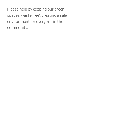
Please help by keeping our green 
spaces ‘waste free’, creating a safe 
environment for everyone in the 
community. 