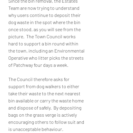
Since the bin removal, the Estates 
Team are now trying to understand 
why users continue to deposit their 
dog waste in the spot where the bin 
once stood, as you will see from the 
picture.  The Town Council works 
hard to support a bin round within 
the town, including an Environmental 
Operative who litter picks the streets 
of Patchway four days a week. 
The Council therefore asks for 
support from dog walkers to either 
take their waste to the next nearest 
bin available or carry the waste home 
and dispose of safely.  By depositing 
bags on the grass verge is actively 
encouraging others to follow suit and 
is unacceptable behaviour. 