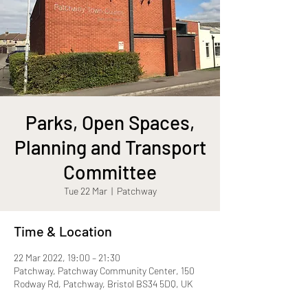
Parks, Open Spaces,
Planning and Transport
Committee
Tue 22 Mar
  |  
Patchway
Time & Location
22 Mar 2022, 19:00 – 21:30
Patchway, Patchway Community Center, 150
Rodway Rd, Patchway, Bristol BS34 5DQ, UK