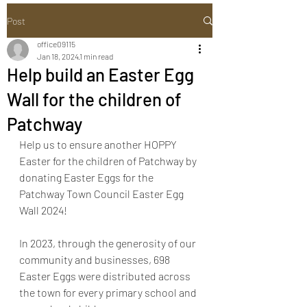
Post
office09115
Jan 18, 2024
1 min read
Help build an Easter Egg
Wall for the children of
Patchway
Help us to ensure another HOPPY 
Easter for the children of Patchway by 
donating Easter Eggs for the 
Patchway Town Council Easter Egg 
Wall 2024!
In 2023, through the generosity of our 
community and businesses, 698 
Easter Eggs were distributed across 
the town for every primary school and 