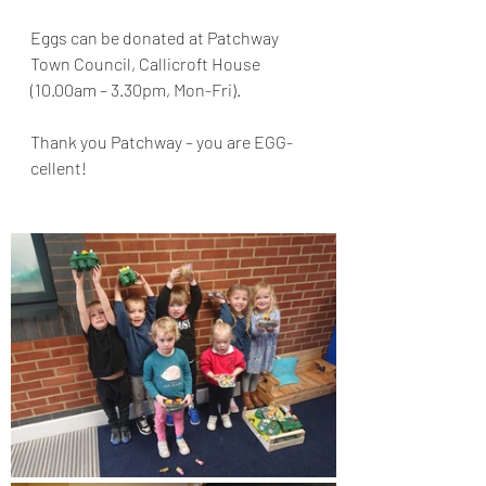
Eggs can be donated at Patchway 
Town Council, Callicroft House 
(10.00am – 3.30pm, Mon-Fri).
Thank you Patchway – you are EGG-
cellent!