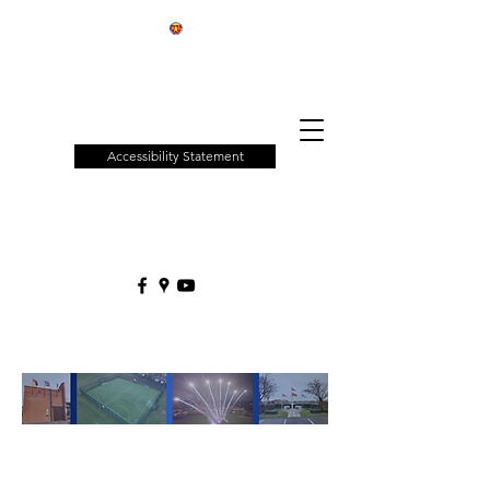
Patchway
Town
Council
Accessibility Statement