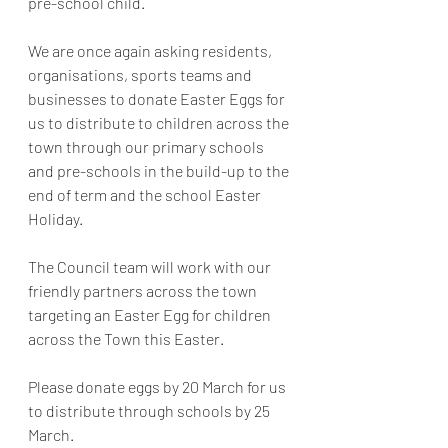
pre-school child.
We are once again asking residents, 
organisations, sports teams and 
businesses to donate Easter Eggs for 
us to distribute to children across the 
town through our primary schools 
and pre-schools in the build-up to the 
end of term and the school Easter 
Holiday.
The Council team will work with our 
friendly partners across the town 
targeting an Easter Egg for children 
across the Town this Easter.
Please donate eggs by 20 March for us 
to distribute through schools by 25 
March.